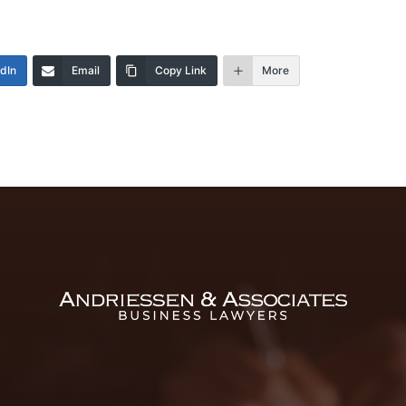
edIn
Email
Copy Link
More