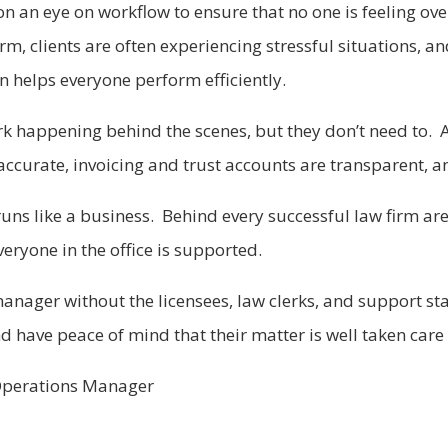
on an eye on workflow to ensure that no one is feeling o
m, clients are often experiencing stressful situations, a
 helps everyone perform efficiently.
rk happening behind the scenes, but they don’t need to. Al
ccurate, invoicing and trust accounts are transparent, a
e runs like a business. Behind every successful law firm 
eryone in the office is supported.
anager without the licensees, law clerks, and support staf
d have peace of mind that their matter is well taken care 
m Operations Manager