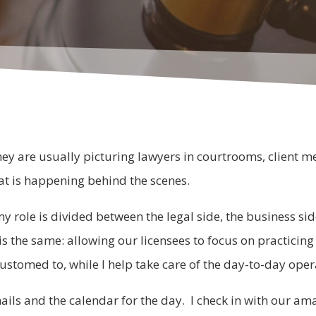
ey are usually picturing lawyers in courtrooms, client mee
at is happening behind the scenes.
my role is divided between the legal side, the business 
t is the same: allowing our licensees to focus on practicin
ustomed to, while I help take care of the day-to-day oper
ls and the calendar for the day. I check in with our ama