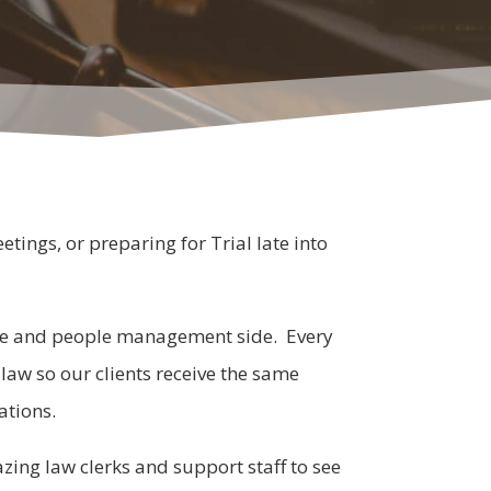
tings, or preparing for Trial late into
side and people management side. Every
g law so our clients receive the same
ations.
zing law clerks and support staff to see