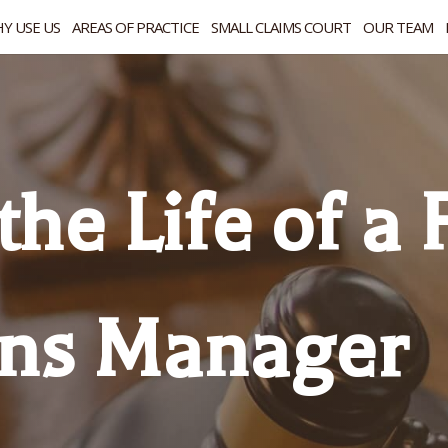
Y USE US
AREAS OF PRACTICE
SMALL CLAIMS COURT
OUR TEAM
the Life of a
ons Manager