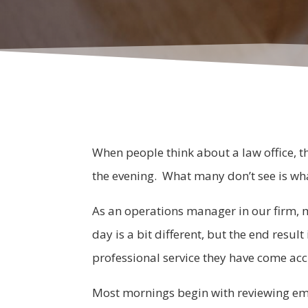
When people think about a law office, th
the evening. What many don’t see is wh
As an operations manager in our firm, 
day is a bit different, but the end resul
professional service they have come acc
Most mornings begin with reviewing emai