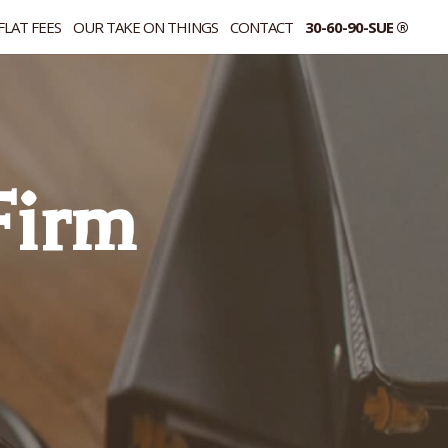
FLAT FEES
OUR TAKE ON THINGS
CONTACT
30-60-90-SUE ®
 Firm