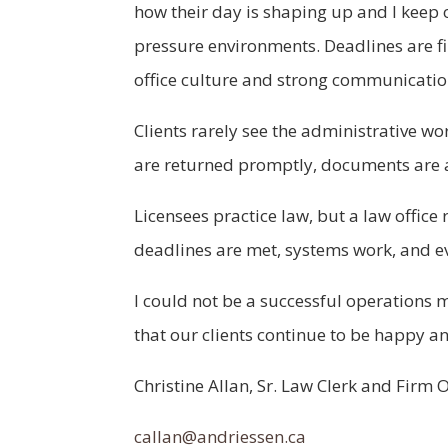
how their day is shaping up and I keep 
pressure environments. Deadlines are fir
office culture and strong communication
Clients rarely see the administrative wo
are returned promptly, documents are a
Licensees practice law, but a law offic
deadlines are met, systems work, and ev
I could not be a successful operations m
that our clients continue to be happy an
Christine Allan, Sr. Law Clerk and Fir
callan@andriessen.ca