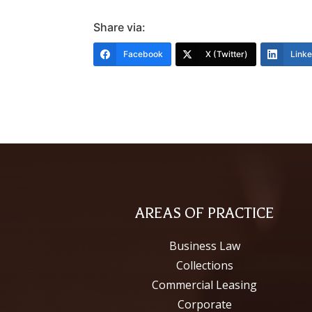
Share via:
Facebook
X (Twitter)
Link
AREAS OF PRACTICE
Business Law
Collections
Commercial Leasing
Corporate