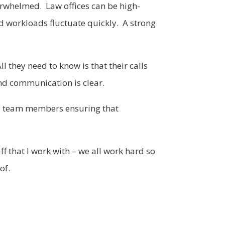
verwhelmed. Law offices can be high-
nd workloads fluctuate quickly. A strong
l they need to know is that their calls
nd communication is clear.
are team members ensuring that
f that I work with – we all work hard so
of.