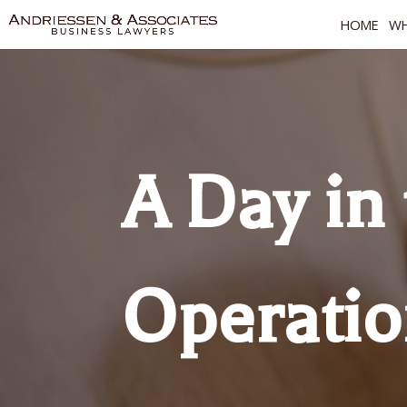
HOME
WH
A Day in 
Operati