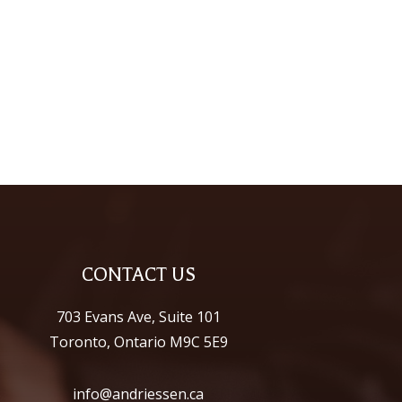
CONTACT US
703 Evans Ave, Suite 101
Toronto, Ontario M9C 5E9
info@andriessen.ca