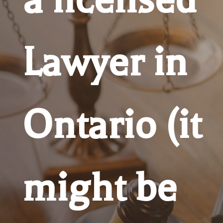
Lawyer in
Ontario (it
might be