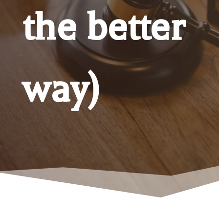
the better
way)