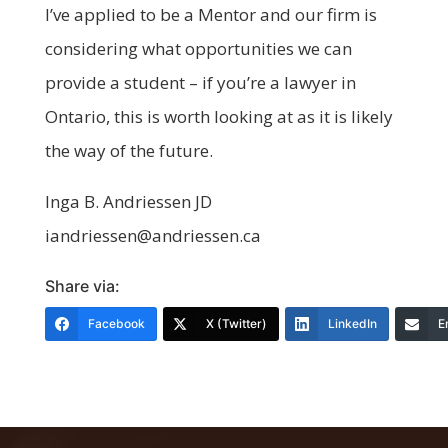
I’ve applied to be a Mentor and our firm is
considering what opportunities we can
provide a student – if you’re a lawyer in
Ontario, this is worth looking at as it is likely
the way of the future.
Inga B. Andriessen JD
iandriessen@andriessen.ca
Share via:
Facebook
X (Twitter)
LinkedIn
E