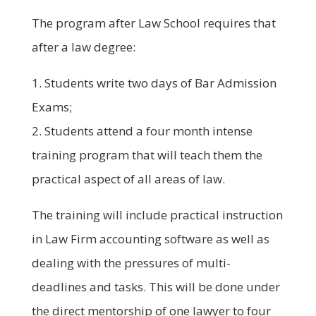
The program after Law School requires that
after a law degree:
1. Students write two days of Bar Admission
Exams;
2. Students attend a four month intense
training program that will teach them the
practical aspect of all areas of law.
The training will include practical instruction
in Law Firm accounting software as well as
dealing with the pressures of multi-
deadlines and tasks. This will be done under
the direct mentorship of one lawyer to four