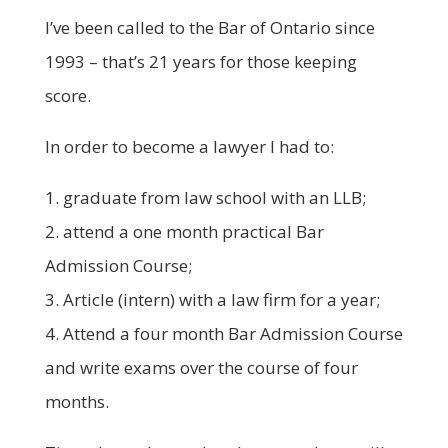
I’ve been called to the Bar of Ontario since
1993 – that’s 21 years for those keeping
score.
In order to become a lawyer I had to:
1. graduate from law school with an LLB;
2. attend a one month practical Bar
Admission Course;
3. Article (intern) with a law firm for a year;
4. Attend a four month Bar Admission Course
and write exams over the course of four
months.