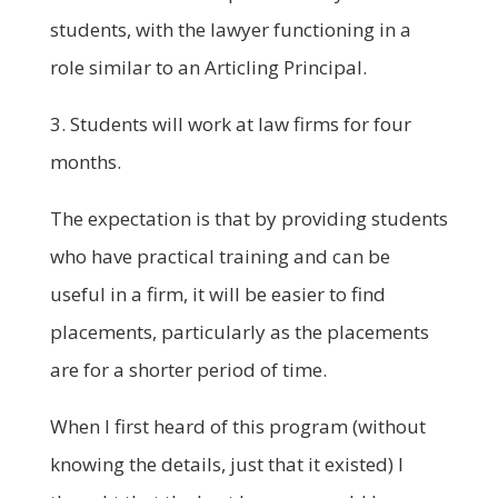
students, with the lawyer functioning in a
role similar to an Articling Principal.
3. Students will work at law firms for four
months.
The expectation is that by providing students
who have practical training and can be
useful in a firm, it will be easier to find
placements, particularly as the placements
are for a shorter period of time.
When I first heard of this program (without
knowing the details, just that it existed) I