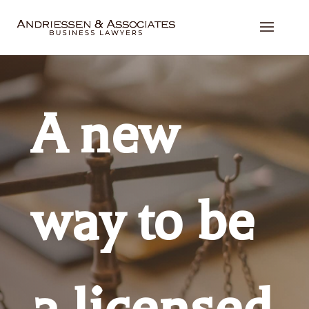
A new
way to be
a licensed