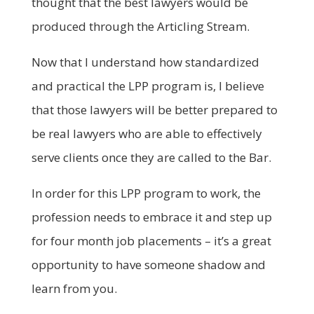
thought that the best lawyers would be
produced through the Articling Stream.
Now that I understand how standardized
and practical the LPP program is, I believe
that those lawyers will be better prepared to
be real lawyers who are able to effectively
serve clients once they are called to the Bar.
In order for this LPP program to work, the
profession needs to embrace it and step up
for four month job placements – it’s a great
opportunity to have someone shadow and
learn from you.