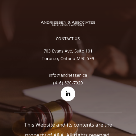
CONTACT US
703 Evans Ave, Suite 101
Toronto, Ontario M9C 5E9
info@andriessen.ca
(416) 620-7020
This Website and its contents are the
property of A&A. All rights reserved.