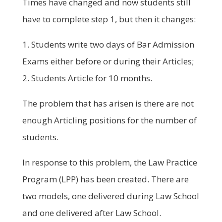
Times have changed and now students still
have to complete step 1, but then it changes:
1. Students write two days of Bar Admission
Exams either before or during their Articles;
2. Students Article for 10 months.
The problem that has arisen is there are not
enough Articling positions for the number of
students.
In response to this problem, the Law Practice
Program (LPP) has been created. There are
two models, one delivered during Law School
and one delivered after Law School.