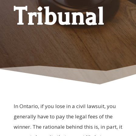
Tribunal
In Ontario, if you lose in a civil lawsuit, you
generally have to pay the legal fees of the
winner. The rationale behind this is, in part, it