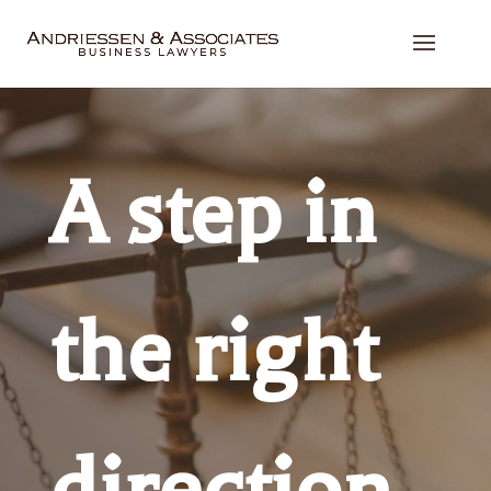
A step in
the right
direction