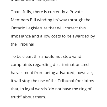
Thankfully, there is currently a Private
Members Bill winding its’ way through the
Ontario Legislature that will correct this
imbalance and allow costs to be awarded by
the Tribunal.
To be clear: this should not stop valid
complaints regarding discrimination and
harassment from being advanced, however,
it will stop the use of the Tribunal for claims
that, in legal words “do not have the ring of
truth” about them.