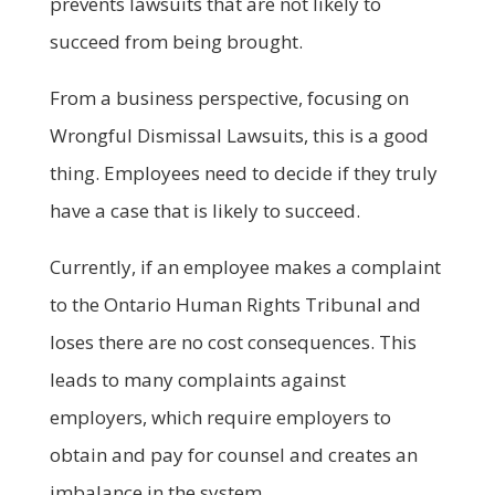
prevents lawsuits that are not likely to
succeed from being brought.
From a business perspective, focusing on
Wrongful Dismissal Lawsuits, this is a good
thing. Employees need to decide if they truly
have a case that is likely to succeed.
Currently, if an employee makes a complaint
to the Ontario Human Rights Tribunal and
loses there are no cost consequences. This
leads to many complaints against
employers, which require employers to
obtain and pay for counsel and creates an
imbalance in the system.