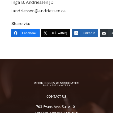
Inga B. Andriessen JD
iandriessen@andriessen.ca
Share via:
Facebook
X (Twitter)
LinkedIn
E
CONTACT US
703 Evans Ave, Suite 101
Toronto, Ontario M9C 5E9