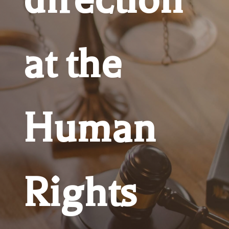
at the
Human
Rights