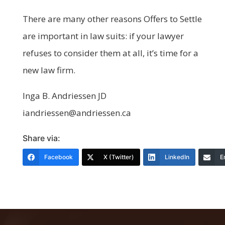
There are many other reasons Offers to Settle
are important in law suits: if your lawyer
refuses to consider them at all, it’s time for a
new law firm.
Inga B. Andriessen JD
iandriessen@andriessen.ca
Share via:
Facebook
X (Twitter)
LinkedIn
E