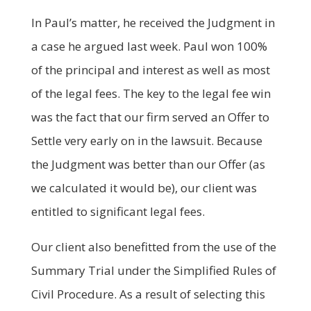
In Paul’s matter, he received the Judgment in
a case he argued last week. Paul won 100%
of the principal and interest as well as most
of the legal fees. The key to the legal fee win
was the fact that our firm served an Offer to
Settle very early on in the lawsuit. Because
the Judgment was better than our Offer (as
we calculated it would be), our client was
entitled to significant legal fees.
Our client also benefitted from the use of the
Summary Trial under the Simplified Rules of
Civil Procedure. As a result of selecting this