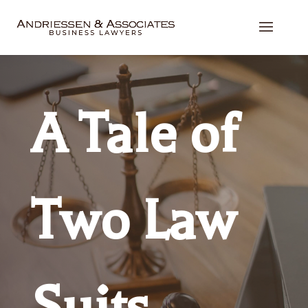
A Tale of
Two Law
Suits