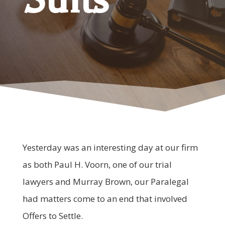
Yesterday was an interesting day at our firm
as both Paul H. Voorn, one of our trial
lawyers and Murray Brown, our Paralegal
had matters come to an end that involved
Offers to Settle.