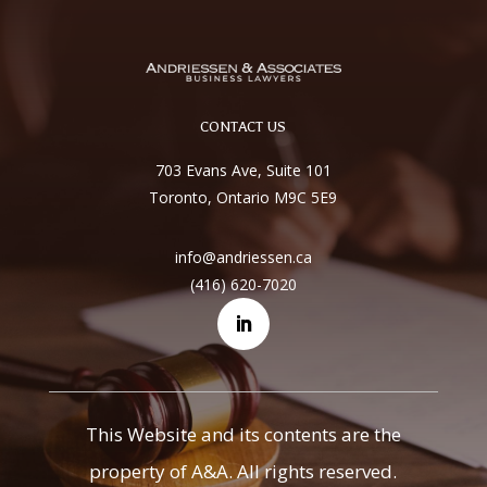
CONTACT US
703 Evans Ave, Suite 101
Toronto, Ontario M9C 5E9
info@andriessen.ca
(416) 620-7020
This Website and its contents are the
property of A&A. All rights reserved.