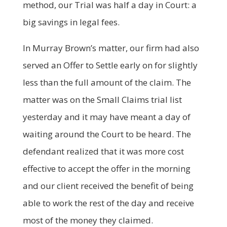
method, our Trial was half a day in Court: a
big savings in legal fees.
In Murray Brown’s matter, our firm had also
served an Offer to Settle early on for slightly
less than the full amount of the claim. The
matter was on the Small Claims trial list
yesterday and it may have meant a day of
waiting around the Court to be heard. The
defendant realized that it was more cost
effective to accept the offer in the morning
and our client received the benefit of being
able to work the rest of the day and receive
most of the money they claimed.