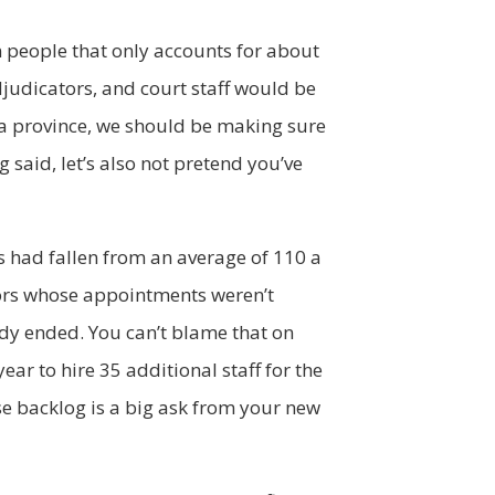
n people that only accounts for about
djudicators, and court staff would be
s a province, we should be making sure
 said, let’s also not pretend you’ve
s had fallen from an average of 110 a
tors whose appointments weren’t
dy ended. You can’t blame that on
ear to hire 35 additional staff for the
se backlog is a big ask from your new