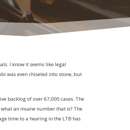
ls. I know it seems like legal
i was even chiseled into stone, but
tive backlog of over 67,000 cases. The
 what an insane number that is? The
e time to a hearing in the LTB has