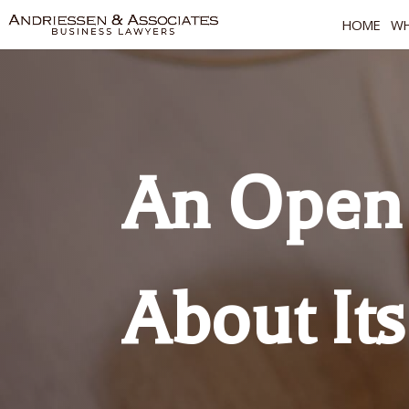
HOME
WH
An Open 
About Its