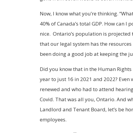
Now, I know what you’re thinking. “What
40% of Canada’s total GDP. How can I po
nice. Ontario’s population is projected
that our legal system has the resources 
been doing a good job at keeping the j
Did you know that in the Human Rights T
year to just 16 in 2021 and 2022? Even
renewed and who had to attend hearings
Covid. That was all you, Ontario. And whi
Landlord and Tenant Board, let’s be hon
employees.