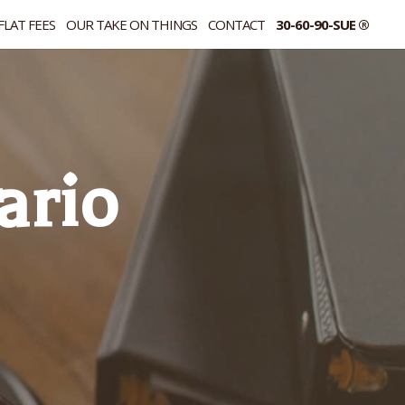
FLAT FEES
OUR TAKE ON THINGS
CONTACT
30-60-90-SUE ®
ario