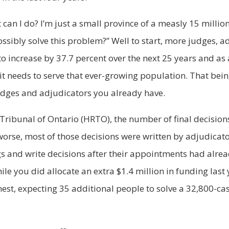
 can I do? I’m just a small province of a measly 15 millio
ssibly solve this problem?” Well to start, more judges, a
 to increase by 37.7 percent over the next 25 years and a
it needs to serve that ever-growing population. That being
udges and adjudicators you already have.
ribunal of Ontario (HRTO), the number of final decision
 worse, most of those decisions were written by adjudica
 and write decisions after their appointments had alrea
le you did allocate an extra $1.4 million in funding last y
est, expecting 35 additional people to solve a 32,800-ca