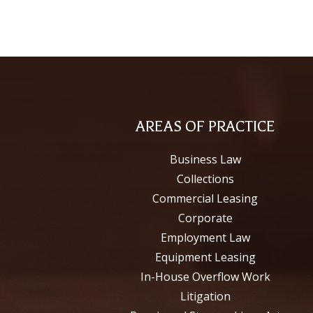
AREAS OF PRACTICE
Business Law
Collections
Commercial Leasing
Corporate
Employment Law
Equipment Leasing
In-House Overflow Work
Litigation