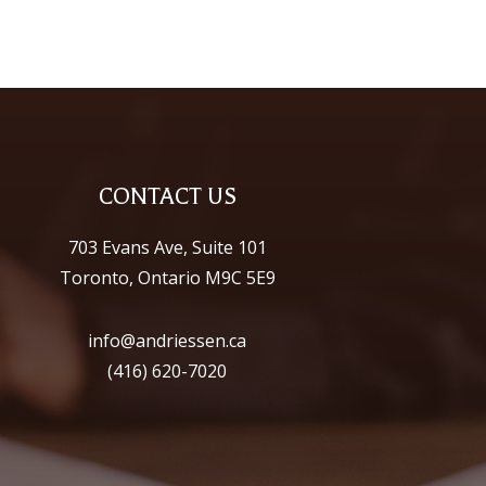
CONTACT US
703 Evans Ave, Suite 101
Toronto, Ontario M9C 5E9
info@andriessen.ca
(416) 620-7020