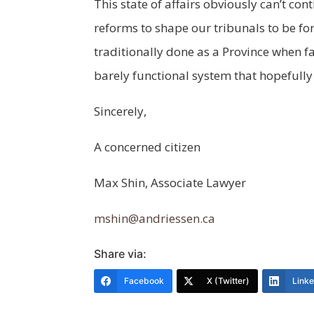
This state of affairs obviously can’t con
reforms to shape our tribunals to be for
traditionally done as a Province when f
barely functional system that hopefull
Sincerely,
A concerned citizen
Max Shin, Associate Lawyer
mshin@andriessen.ca
Share via:
Facebook
X (Twitter)
Link