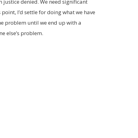
om justice denied. We need significant
 point, I’d settle for doing what we have
the problem until we end up with a
ne else’s problem.