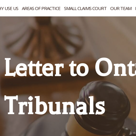
Y USE US
AREAS OF PRACTICE
SMALL CLAIMS COURT
OUR TEAM
Letter to Ont
 Tribunals