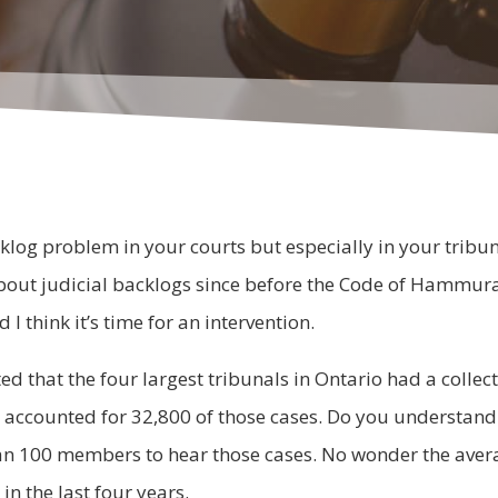
klog problem in your courts but especially in your tribuna
out judicial backlogs since before the Code of Hammurab
I think it’s time for an intervention.
d that the four largest tribunals in Ontario had a collec
accounted for 32,800 of those cases. Do you understand
n 100 members to hear those cases. No wonder the averag
n the last four years.