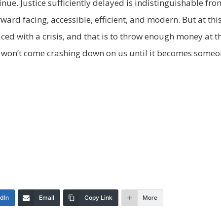
tinue. Justice sufficiently delayed is indistinguishable fr
ward facing, accessible, efficient, and modern. But at this
aced with a crisis, and that is to throw enough money at 
y won’t come crashing down on us until it becomes someo
edIn
Email
Copy Link
More