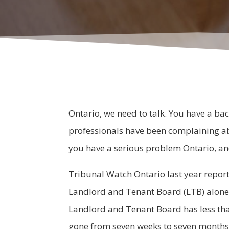
Ontario, we need to talk. You have a bac
professionals have been complaining ab
you have a serious problem Ontario, and 
Tribunal Watch Ontario last year reporte
Landlord and Tenant Board (LTB) alone 
Landlord and Tenant Board has less tha
gone from seven weeks to seven months i