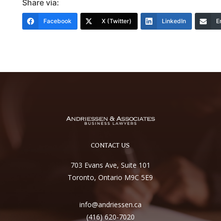
Share via:
Facebook
X (Twitter)
LinkedIn
E
CONTACT US
703 Evans Ave, Suite 101
Toronto, Ontario M9C 5E9
info@andriessen.ca
(416) 620-7020