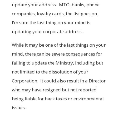
update your address. MTO, banks, phone
companies, loyalty cards, the list goes on.
I’m sure the last thing on your mind is
updating your corporate address.
While it may be one of the last things on your
mind, there can be severe consequences for
failing to update the Ministry, including but
not limited to the dissolution of your
Corporation. It could also result in a Director
who may have resigned but not reported
being liable for back taxes or environmental
issues.