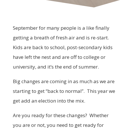
September for many people is a like finally
getting a breath of fresh air and is re-start.
Kids are back to school, post-secondary kids
have left the nest and are off to college or
university, and it’s the end of summer.
Big changes are coming in as much as we are
starting to get “back to normal”. This year we
get add an election into the mix.
Are you ready for these changes? Whether
you are or not, you need to get ready for