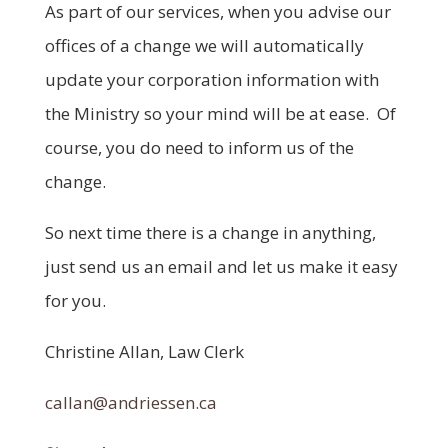
As part of our services, when you advise our
offices of a change we will automatically
update your corporation information with
the Ministry so your mind will be at ease. Of
course, you do need to inform us of the
change.
So next time there is a change in anything,
just send us an email and let us make it easy
for you.
Christine Allan, Law Clerk
callan@andriessen.ca