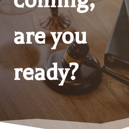
are you
ready?