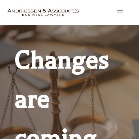
Changes
are
coming,