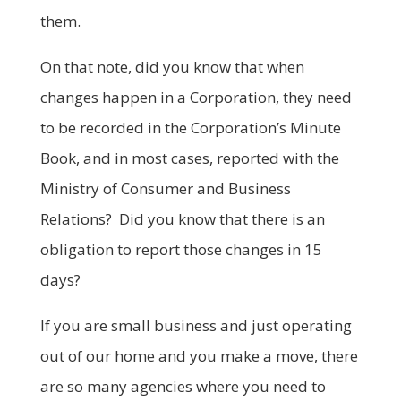
them.
On that note, did you know that when
changes happen in a Corporation, they need
to be recorded in the Corporation’s Minute
Book, and in most cases, reported with the
Ministry of Consumer and Business
Relations? Did you know that there is an
obligation to report those changes in 15
days?
If you are small business and just operating
out of our home and you make a move, there
are so many agencies where you need to