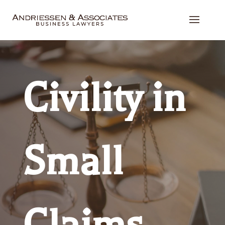
Civility in
Small
Claims