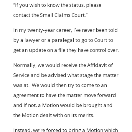
“if you wish to know the status, please
contact the Small Claims Court.”
In my twenty-year career, I’ve never been told
by a lawyer or a paralegal to go to Court to
get an update on a file they have control over.
Normally, we would receive the Affidavit of
Service and be advised what stage the matter
was at. We would then try to come to an
agreement to have the matter move forward
and if not, a Motion would be brought and
the Motion dealt with on its merits.
Instead, we’re forced to bring a Motion which