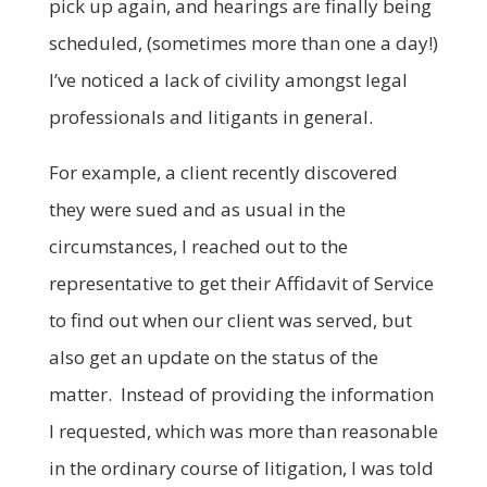
pick up again, and hearings are finally being
scheduled, (sometimes more than one a day!)
I’ve noticed a lack of civility amongst legal
professionals and litigants in general.
For example, a client recently discovered
they were sued and as usual in the
circumstances, I reached out to the
representative to get their Affidavit of Service
to find out when our client was served, but
also get an update on the status of the
matter. Instead of providing the information
I requested, which was more than reasonable
in the ordinary course of litigation, I was told