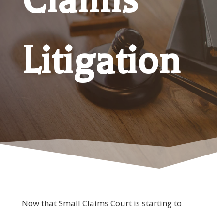
Litigation
Now that Small Claims Court is starting to