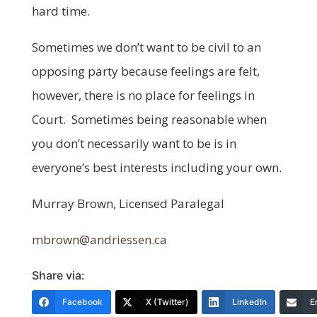
hard time.
Sometimes we don’t want to be civil to an
opposing party because feelings are felt,
however, there is no place for feelings in
Court. Sometimes being reasonable when
you don’t necessarily want to be is in
everyone’s best interests including your own.
Murray Brown, Licensed Paralegal
mbrown@andriessen.ca
Share via:
Facebook
X (Twitter)
LinkedIn
E