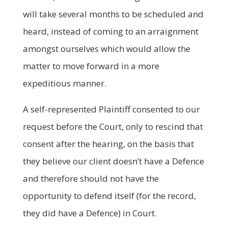
will take several months to be scheduled and
heard, instead of coming to an arraignment
amongst ourselves which would allow the
matter to move forward in a more
expeditious manner.
A self-represented Plaintiff consented to our
request before the Court, only to rescind that
consent after the hearing, on the basis that
they believe our client doesn’t have a Defence
and therefore should not have the
opportunity to defend itself (for the record,
they did have a Defence) in Court.