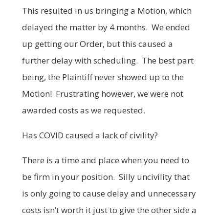
This resulted in us bringing a Motion, which
delayed the matter by 4 months. We ended
up getting our Order, but this caused a
further delay with scheduling. The best part
being, the Plaintiff never showed up to the
Motion! Frustrating however, we were not
awarded costs as we requested.
Has COVID caused a lack of civility?
There is a time and place when you need to
be firm in your position. Silly uncivility that
is only going to cause delay and unnecessary
costs isn’t worth it just to give the other side a