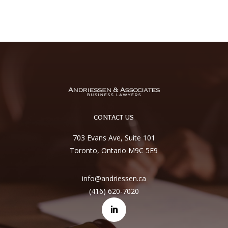
CONTACT US
703 Evans Ave, Suite 101
Toronto, Ontario M9C 5E9
info@andriessen.ca
(416) 620-7020