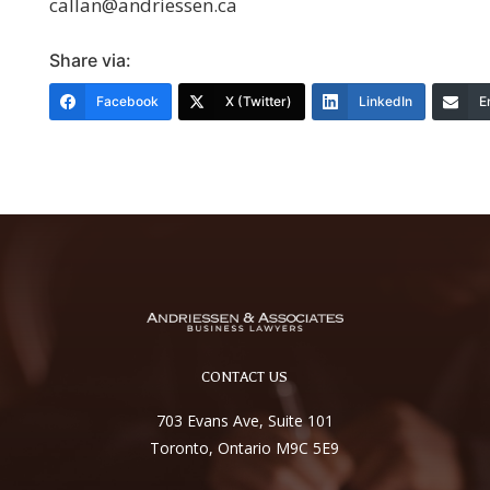
callan@andriessen.ca
Share via:
Facebook
X (Twitter)
LinkedIn
E
CONTACT US
703 Evans Ave, Suite 101
Toronto, Ontario M9C 5E9