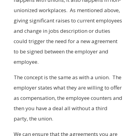
unionized workplaces. As mentioned above,
giving significant raises to current employees
and change in jobs description or duties
could trigger the need for a new agreement
to be signed between the employer and
employee.
The concept is the same as with a union. The
employer states what they are willing to offer
as compensation, the employee counters and
then you have a deal all without a third
party, the union.
We can ensure that the agreements you are