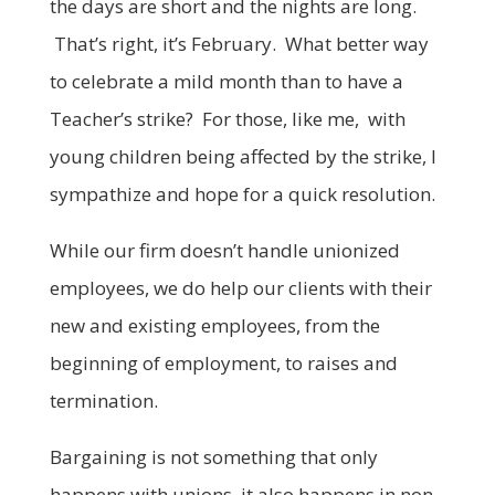
the days are short and the nights are long.
That’s right, it’s February. What better way
to celebrate a mild month than to have a
Teacher’s strike? For those, like me, with
young children being affected by the strike, I
sympathize and hope for a quick resolution.
While our firm doesn’t handle unionized
employees, we do help our clients with their
new and existing employees, from the
beginning of employment, to raises and
termination.
Bargaining is not something that only
happens with unions, it also happens in non-