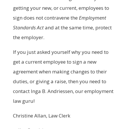
getting your new, or current, employees to
sign does not contravene the
Employment
Standards Act
and at the same time, protect
the employer.
If you just asked yourself why you need to
get a current employee to sign a new
agreement when making changes to their
duties, or giving a raise, then you need to
contact Inga B. Andriessen, our employment
law guru!
Christine Allan, Law Clerk