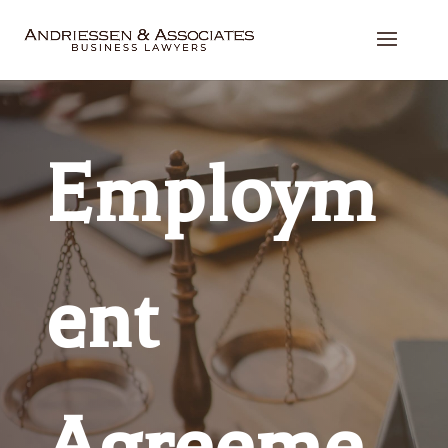
Employm
ent
Agreeme