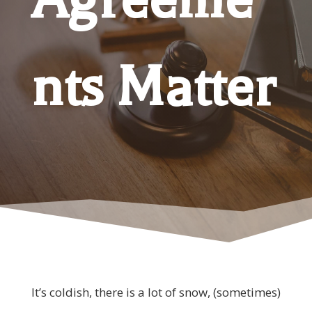
nts Matter
It’s coldish, there is a lot of snow, (sometimes)