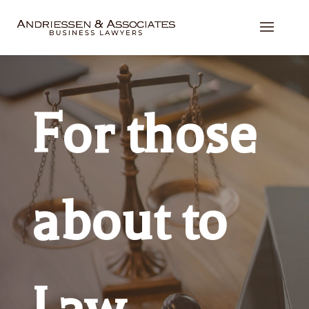
For those
about to
Law