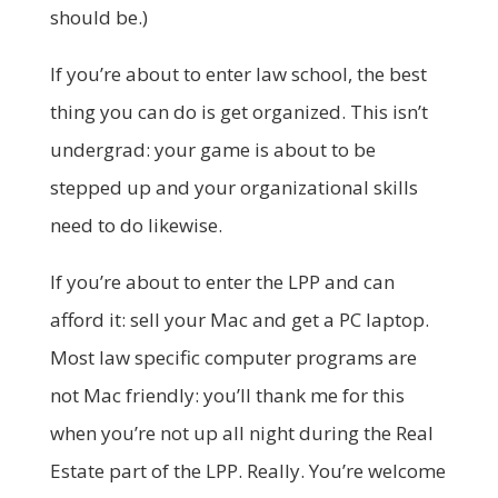
should be.)
If you’re about to enter law school, the best
thing you can do is get organized. This isn’t
undergrad: your game is about to be
stepped up and your organizational skills
need to do likewise.
If you’re about to enter the LPP and can
afford it: sell your Mac and get a PC laptop.
Most law specific computer programs are
not Mac friendly: you’ll thank me for this
when you’re not up all night during the Real
Estate part of the LPP. Really. You’re welcome