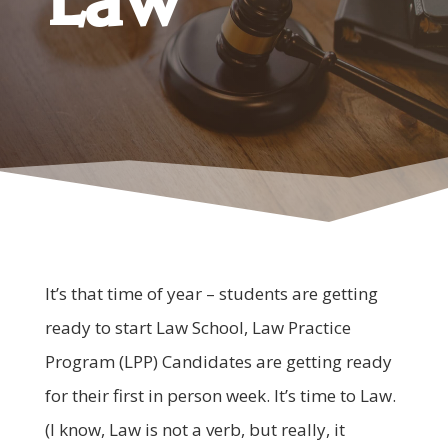
It’s that time of year – students are getting
ready to start Law School, Law Practice
Program (LPP) Candidates are getting ready
for their first in person week. It’s time to Law.
(I know, Law is not a verb, but really, it