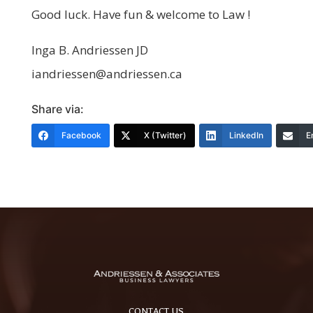
Good luck. Have fun & welcome to Law !
Inga B. Andriessen JD
iandriessen@andriessen.ca
Share via:
Facebook
X (Twitter)
LinkedIn
E
CONTACT US