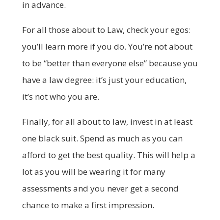
in advance.
For all those about to Law, check your egos:
you’ll learn more if you do. You’re not about
to be “better than everyone else” because you
have a law degree: it’s just your education,
it’s not who you are.
Finally, for all about to law, invest in at least
one black suit. Spend as much as you can
afford to get the best quality. This will help a
lot as you will be wearing it for many
assessments and you never get a second
chance to make a first impression.