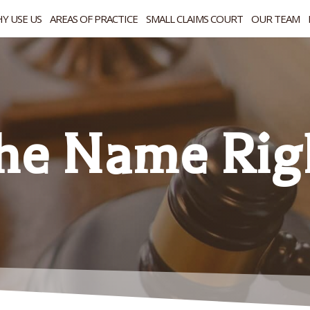
Y USE US
AREAS OF PRACTICE
SMALL CLAIMS COURT
OUR TEAM
the Name Rig