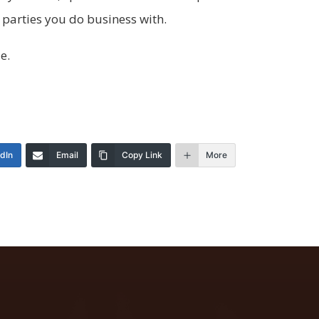
 parties you do business with.
le.
edIn
Email
Copy Link
More