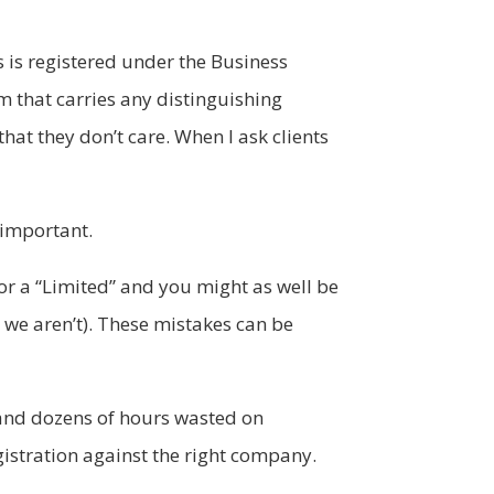
 is registered under the Business
m that carries any distinguishing
hat they don’t care. When I ask clients
y important.
for a “Limited” and you might as well be
we aren’t). These mistakes can be
s and dozens of hours wasted on
egistration against the right company.