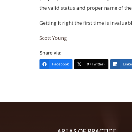
the valid status and proper name of the
Getting it right the first time is invaluab
Scott Young
Share via:
Facebook
X (Twitter)
Link
AREAS OF PRACTICE