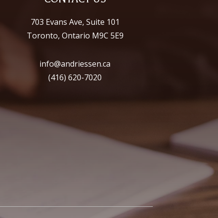
703 Evans Ave, Suite 101
Toronto, Ontario M9C 5E9
info@andriessen.ca
(416) 620-7020