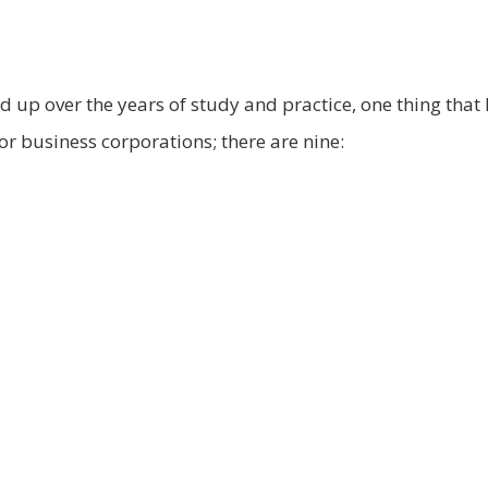
ked up over the years of study and practice, one thing that
for business corporations; there are nine: