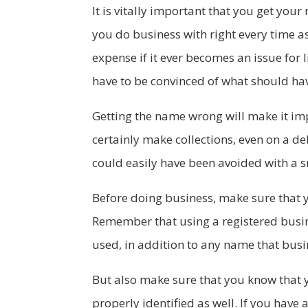
It is vitally important that you get you
you do business with right every time a
expense if it ever becomes an issue for 
have to be convinced of what should 
Getting the name wrong will make it imp
certainly make collections, even on a deb
could easily have been avoided with a sm
Before doing business, make sure that y
Remember that using a registered busi
used, in addition to any name that busin
But also make sure that you know that 
properly identified as well. If you have