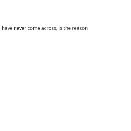
 I have never come across, is the reason