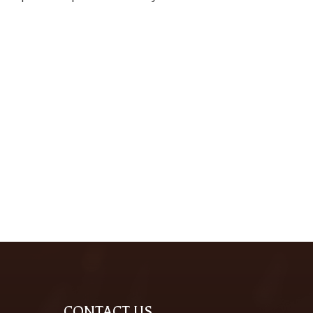
CONTACT US