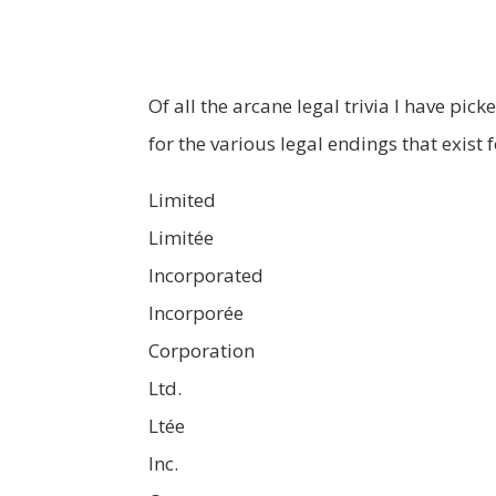
Of all the arcane legal trivia I have pic
for the various legal endings that exist 
Limited
Limitée
Incorporated
Incorporée
Corporation
Ltd.
Ltée
Inc.