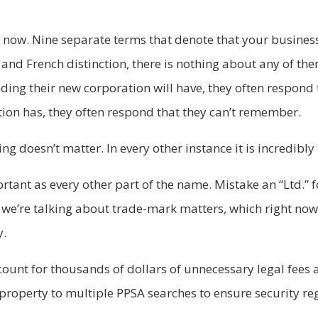
 now. Nine separate terms that denote that your business
 and French distinction, there is nothing about any of the
nding their new corporation will have, they often respond t
tion has, they often respond that they can’t remember.
ing doesn’t matter. In every other instance it is incredibl
rtant as every other part of the name. Mistake an “Ltd.” 
we’re talking about trade-mark matters, which right now 
y.
account for thousands of dollars of unnecessary legal fee
to property to multiple PPSA searches to ensure security r