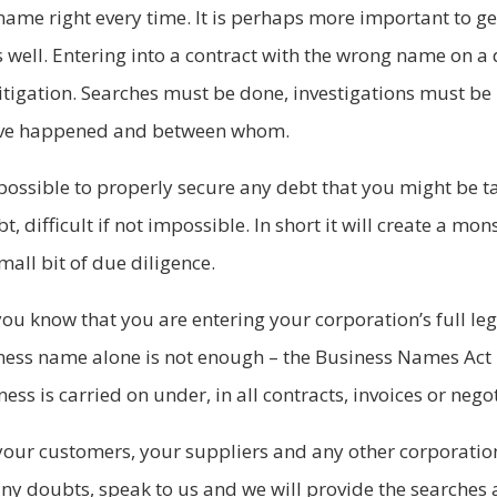
r name right every time. It is perhaps more important to g
s well. Entering into a contract with the wrong name on a
litigation. Searches must be done, investigations must be
have happened and between whom.
ossible to properly secure any debt that you might be taki
t, difficult if not impossible. In short it will create a mo
all bit of due diligence.
ou know that you are entering your corporation’s full le
ness name alone is not enough – the Business Names Act 
ess is carried on under, in all contracts, invoices or neg
your customers, your suppliers and any other corporatio
 any doubts, speak to us and we will provide the searches