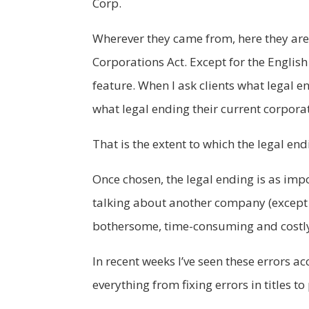
Corp.
Wherever they came from, here they are
Corporations Act. Except for the English
feature. When I ask clients what legal e
what legal ending their current corpora
That is the extent to which the legal end
Once chosen, the legal ending is as impo
talking about another company (except 
bothersome, time-consuming and costl
In recent weeks I’ve seen these errors 
everything from fixing errors in titles 