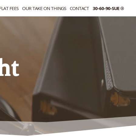
FLAT FEES
OUR TAKE ON THINGS
CONTACT
30-60-90-SUE ®
ht