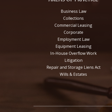
Business Law
Collections
Commercial Leasing
Corporate
Employment Law
Equipment Leasing
In-House Overflow Work
Litigation
Repair and Storage Liens Act
Wills & Estates