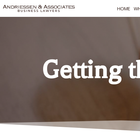
HOME
WH
Getting 