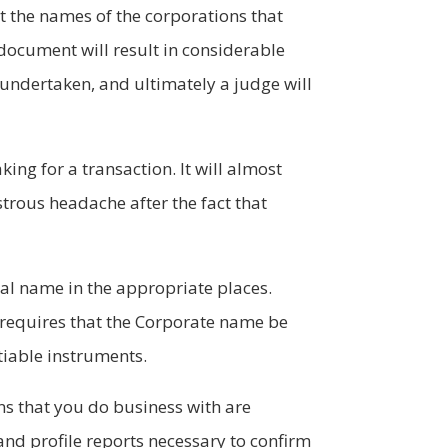
et the names of the corporations that
 document will result in considerable
 undertaken, and ultimately a judge will
ng for a transaction. It will almost
nstrous headache after the fact that
gal name in the appropriate places.
requires that the Corporate name be
otiable instruments.
ns that you do business with are
 and profile reports necessary to confirm