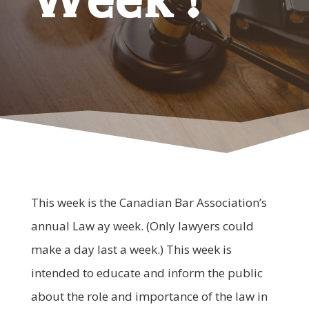
This week is the Canadian Bar Association’s
annual Law ay week. (Only lawyers could
make a day last a week.) This week is
intended to educate and inform the public
about the role and importance of the law in