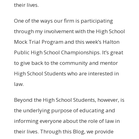
their lives.
One of the ways our firm is participating
through my involvement with the High School
Mock Trial Program and this week’s Halton
Public High School Championships. It’s great
to give back to the community and mentor
High School Students who are interested in
law.
Beyond the High School Students, however, is
the underlying purpose of educating and
informing everyone about the role of law in
their lives. Through this Blog, we provide