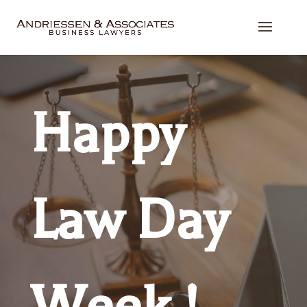
Happy
Law Day
Week !