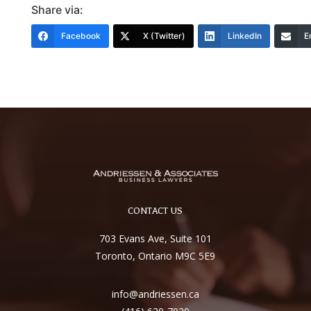
Share via:
Facebook
X (Twitter)
LinkedIn
E
CONTACT US
703 Evans Ave, Suite 101
Toronto, Ontario M9C 5E9
info@andriessen.ca