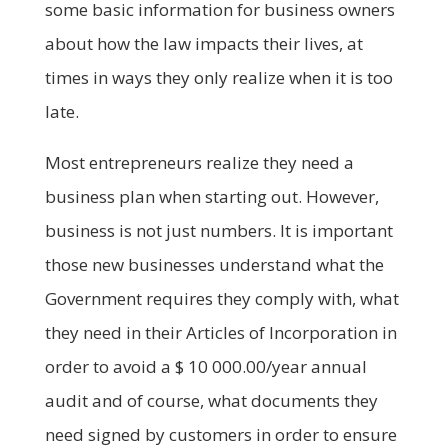
some basic information for business owners
about how the law impacts their lives, at
times in ways they only realize when it is too
late.
Most entrepreneurs realize they need a
business plan when starting out. However,
business is not just numbers. It is important
those new businesses understand what the
Government requires they comply with, what
they need in their Articles of Incorporation in
order to avoid a $ 10 000.00/year annual
audit and of course, what documents they
need signed by customers in order to ensure