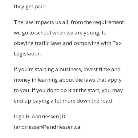
they get paid.
The law impacts us all, from the requirement
we go to school when we are young, to
obeying traffic laws and complying with Tax
Legislation.
If you’re starting a business, invest time and
money in learning about the laws that apply
to you: if you don’t do it at the start, you may
end up paying a lot more down the road.
Inga B. Andriessen JD
iandriessen@andriessen.ca