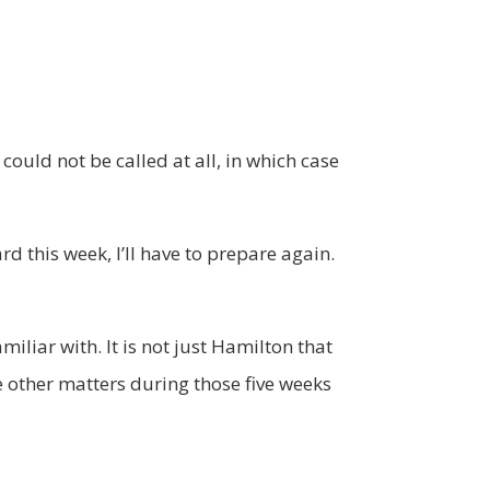
 could not be called at all, in which case
rd this week, I’ll have to prepare again.
iliar with. It is not just Hamilton that
le other matters during those five weeks