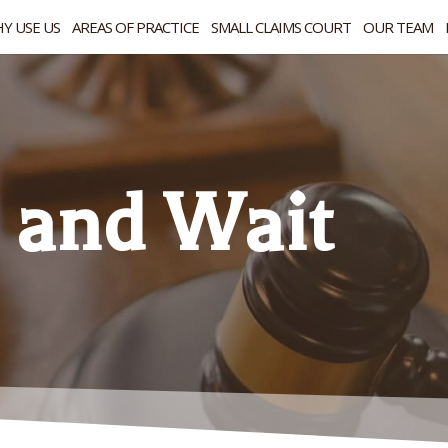
Y USE US
AREAS OF PRACTICE
SMALL CLAIMS COURT
OUR TEAM
 and Wait