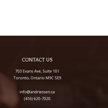
CONTACT US
703 Evans Ave, Suite 101
Toronto, Ontario M9C 5E9
info@andriessen.ca
(416) 620-7020