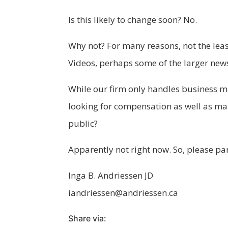
Is this likely to change soon? No.
Why not? For many reasons, not the least
Videos, perhaps some of the larger news
While our firm only handles business ma
looking for compensation as well as man
public?
Apparently not right now. So, please p
Inga B. Andriessen JD
iandriessen@andriessen.ca
Share via: