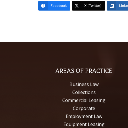
Facebook
X (Twitter)
Link
AREAS OF PRACTICE
Business Law
Collections
Commercial Leasing
Corporate
Employment Law
Equipment Leasing