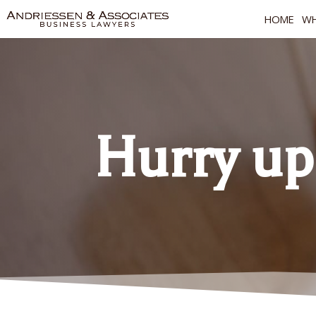
HOME
WH
Hurry up