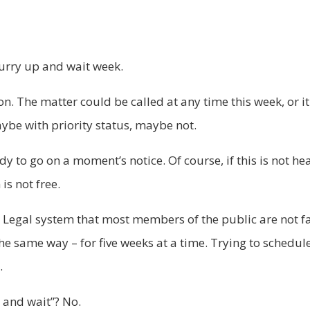
hurry up and wait week.
on. The matter could be called at any time this week, or it
Maybe with priority status, maybe not.
 to go on a moment’s notice. Of course, if this is not hea
is not free.
 Legal system that most members of the public are not fam
s the same way – for five weeks at a time. Trying to schedu
.
 and wait”? No.