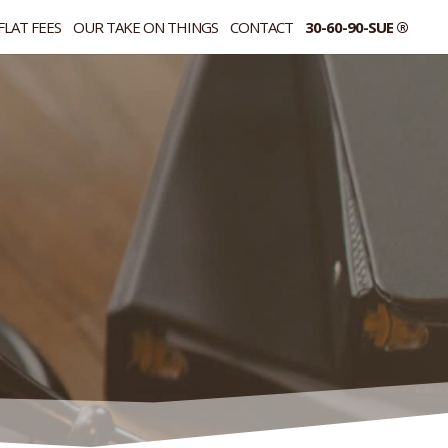
FLAT FEES
OUR TAKE ON THINGS
CONTACT
30-60-90-SUE ®