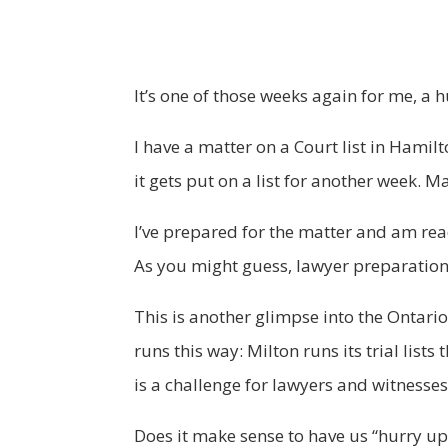
It’s one of those weeks again for me, a 
I have a matter on a Court list in Hamilt
it gets put on a list for another week. 
I’ve prepared for the matter and am ready
As you might guess, lawyer preparation 
This is another glimpse into the Ontario
runs this way: Milton runs its trial list
is a challenge for lawyers and witnesses
Does it make sense to have us “hurry up