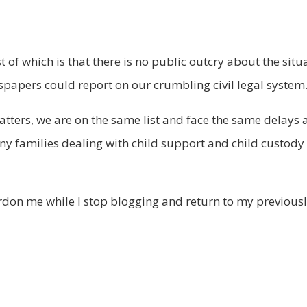
 of which is that there is no public outcry about the situ
papers could report on our crumbling civil legal system
tters, we are on the same list and face the same delays a
y families dealing with child support and child custody i
ardon me while I stop blogging and return to my previous