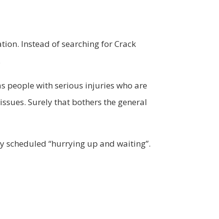
ation. Instead of searching for Crack
.
s people with serious injuries who are
ssues. Surely that bothers the general
ly scheduled “hurrying up and waiting”.