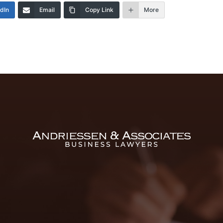
edIn
Email
Copy Link
More