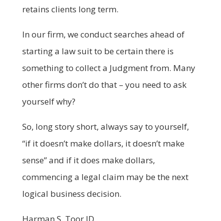
retains clients long term.
In our firm, we conduct searches ahead of
starting a law suit to be certain there is
something to collect a Judgment from. Many
other firms don’t do that – you need to ask
yourself why?
So, long story short, always say to yourself,
“if it doesn’t make dollars, it doesn’t make
sense” and if it does make dollars,
commencing a legal claim may be the next
logical business decision.
Harman S. Toor JD