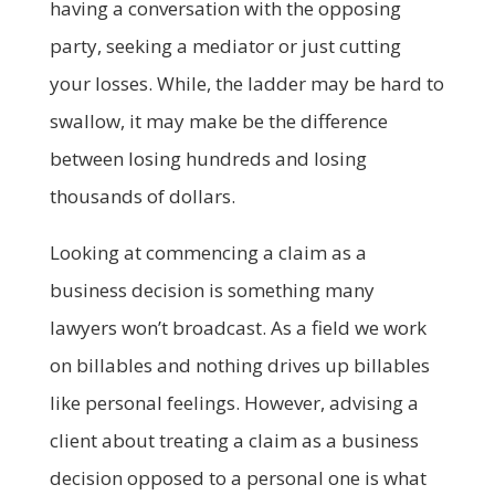
having a conversation with the opposing
party, seeking a mediator or just cutting
your losses. While, the ladder may be hard to
swallow, it may make be the difference
between losing hundreds and losing
thousands of dollars.
Looking at commencing a claim as a
business decision is something many
lawyers won’t broadcast. As a field we work
on billables and nothing drives up billables
like personal feelings. However, advising a
client about treating a claim as a business
decision opposed to a personal one is what