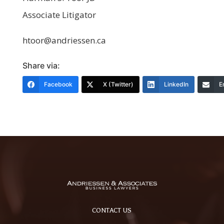
Associate Litigator
htoor@andriessen.ca
Share via:
Facebook
X (Twitter)
LinkedIn
E
CONTACT US