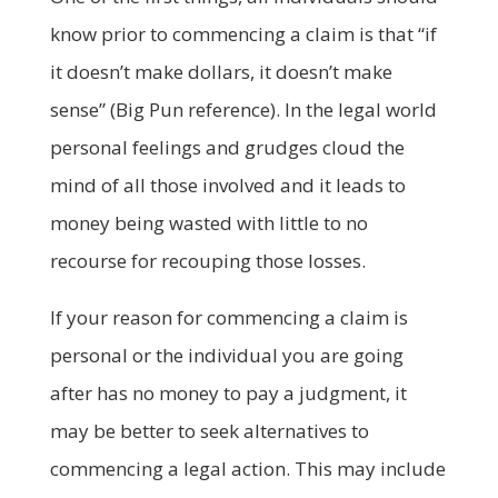
know prior to commencing a claim is that “if
it doesn’t make dollars, it doesn’t make
sense” (Big Pun reference). In the legal world
personal feelings and grudges cloud the
mind of all those involved and it leads to
money being wasted with little to no
recourse for recouping those losses.
If your reason for commencing a claim is
personal or the individual you are going
after has no money to pay a judgment, it
may be better to seek alternatives to
commencing a legal action. This may include