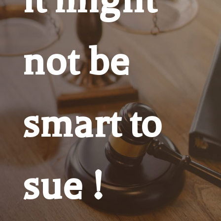
not be
smart to
sue !