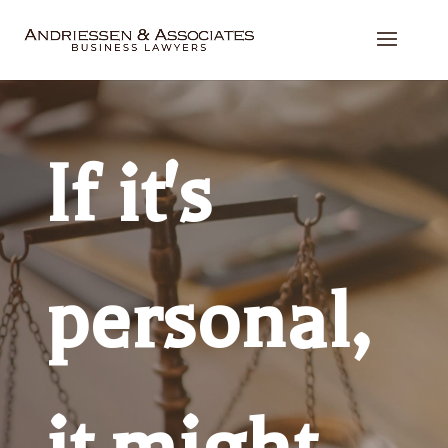
If it's
personal,
it might