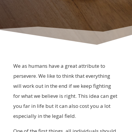
We as humans have a great attribute to
persevere. We like to think that everything
will work out in the end if we keep fighting
for what we believe is right. This idea can get
you far in life but it can also cost you a lot
especially in the legal field.
One of the first things, all individuals should