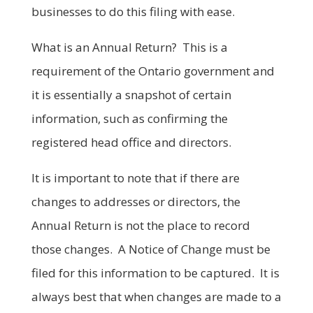
businesses to do this filing with ease.
What is an Annual Return? This is a
requirement of the Ontario government and
it is essentially a snapshot of certain
information, such as confirming the
registered head office and directors.
It is important to note that if there are
changes to addresses or directors, the
Annual Return is not the place to record
those changes. A Notice of Change must be
filed for this information to be captured. It is
always best that when changes are made to a