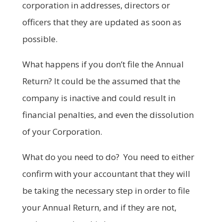
corporation in addresses, directors or
officers that they are updated as soon as
possible.
What happens if you don’t file the Annual
Return? It could be the assumed that the
company is inactive and could result in
financial penalties, and even the dissolution
of your Corporation.
What do you need to do? You need to either
confirm with your accountant that they will
be taking the necessary step in order to file
your Annual Return, and if they are not,