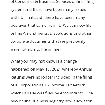
of Consumer & Business Services online filing
system and there have been many issues
with it. That said, there have been many
positives that came from it. We can now file
online Amendments, Dissolutions and other
corporate documents that we previously
were not able to file online.
What you may not know is a change
happened on May 15, 2021 whereby Annual
Returns were no longer included in the filing
of a Corporation’s T2 Income Tax Return,
which usually was filed by Accountants. The
new online Business Registry now allows for