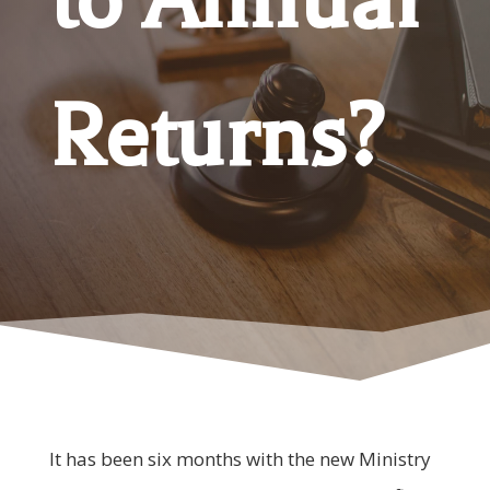
Returns?
It has been six months with the new Ministry