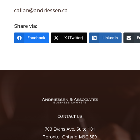
callan@andriessen.ca
Share via:
Facebook
X (Twitter)
LinkedIn
E
CONTACT US
703 Evans Ave, Suite 101
Toronto, Ontario M9C 5E9