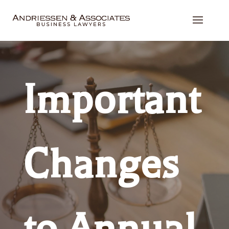
Important
Changes
to Annual