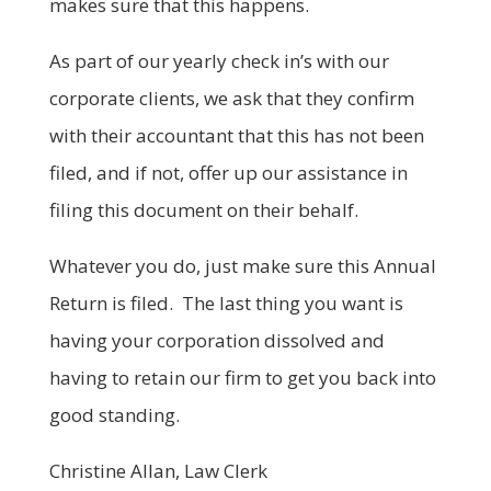
makes sure that this happens.
As part of our yearly check in’s with our
corporate clients, we ask that they confirm
with their accountant that this has not been
filed, and if not, offer up our assistance in
filing this document on their behalf.
Whatever you do, just make sure this Annual
Return is filed. The last thing you want is
having your corporation dissolved and
having to retain our firm to get you back into
good standing.
Christine Allan, Law Clerk