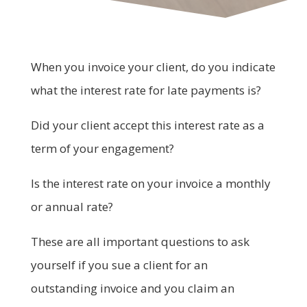
When you invoice your client, do you indicate
what the interest rate for late payments is?
Did your client accept this interest rate as a
term of your engagement?
Is the interest rate on your invoice a monthly
or annual rate?
These are all important questions to ask
yourself if you sue a client for an
outstanding invoice and you claim an