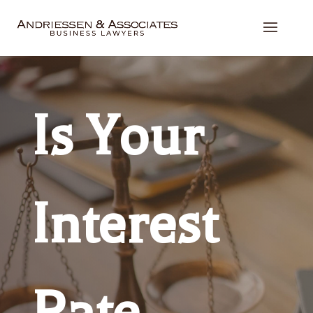
Is Your
Interest
Rate