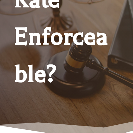
Enforcea
ble?