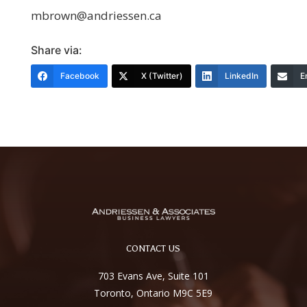
mbrown@andriessen.ca
Share via:
Facebook
X (Twitter)
LinkedIn
E
CONTACT US
703 Evans Ave, Suite 101
Toronto, Ontario M9C 5E9