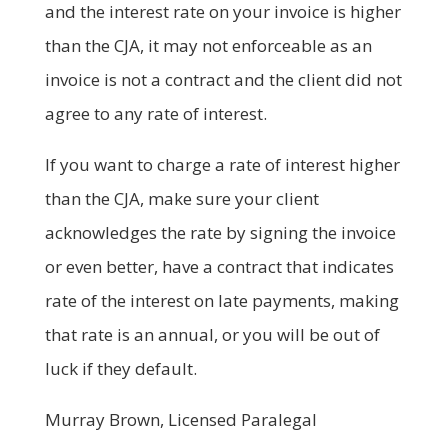
and the interest rate on your invoice is higher
than the CJA, it may not enforceable as an
invoice is not a contract and the client did not
agree to any rate of interest.
If you want to charge a rate of interest higher
than the CJA, make sure your client
acknowledges the rate by signing the invoice
or even better, have a contract that indicates
rate of the interest on late payments, making
that rate is an annual, or you will be out of
luck if they default.
Murray Brown, Licensed Paralegal