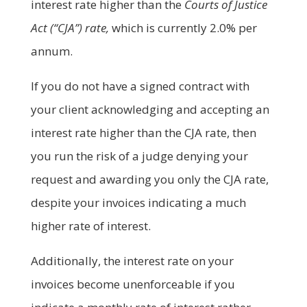
interest rate higher than the
Courts of Justice
Act (“CJA”) rate,
which is currently 2.0% per
annum.
If you do not have a signed contract with
your client acknowledging and accepting an
interest rate higher than the CJA rate, then
you run the risk of a judge denying your
request and awarding you only the CJA rate,
despite your invoices indicating a much
higher rate of interest.
Additionally, the interest rate on your
invoices become unenforceable if you