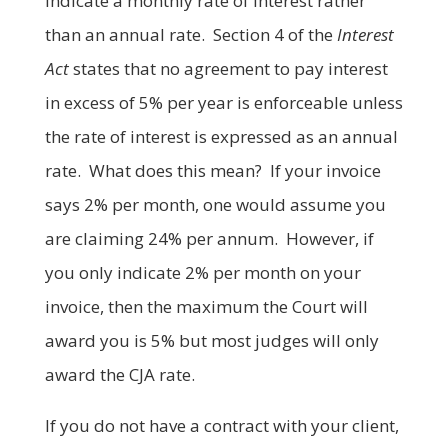
indicate a monthly rate of interest rather
than an annual rate. Section 4 of the
Interest
Act
states that no agreement to pay interest
in excess of 5% per year is enforceable unless
the rate of interest is expressed as an annual
rate. What does this mean? If your invoice
says 2% per month, one would assume you
are claiming 24% per annum. However, if
you only indicate 2% per month on your
invoice, then the maximum the Court will
award you is 5% but most judges will only
award the CJA rate.
If you do not have a contract with your client,