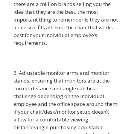
there are a million brands selling you the
idea that they are the best, the most
important thing to remember is they are not
a one size fits all. Find the chair that works
best for your individual employee’s
requirements.
Adjustable monitor arms and monitor
stands; ensuring that monitors are at the
correct distance and angle can be a
challenge depending on the individual
employee and the office space around them.
If your chair/desk/monitor setup doesn’t
allow for a comfortable viewing
distance/angle purchasing adjustable