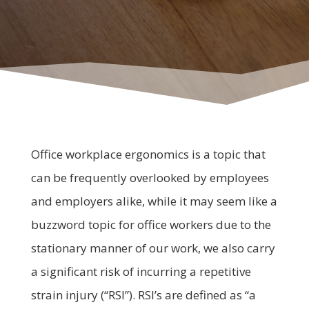
Office workplace ergonomics is a topic that
can be frequently overlooked by employees
and employers alike, while it may seem like a
buzzword topic for office workers due to the
stationary manner of our work, we also carry
a significant risk of incurring a repetitive
strain injury (“RSI”). RSI’s are defined as “a