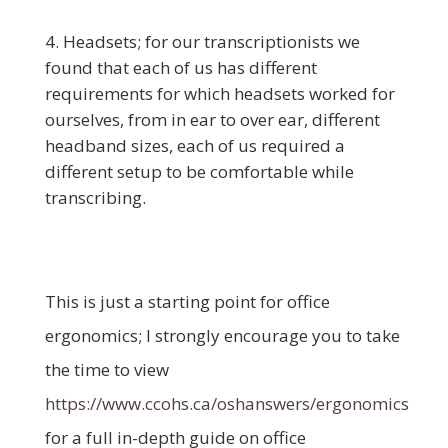
Headsets; for our transcriptionists we
found that each of us has different
requirements for which headsets worked for
ourselves, from in ear to over ear, different
headband sizes, each of us required a
different setup to be comfortable while
transcribing.
This is just a starting point for office
ergonomics; I strongly encourage you to take
the time to view
https://www.ccohs.ca/oshanswers/ergonomics
for a full in-depth guide on office