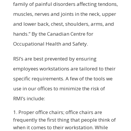
family of painful disorders affecting tendons,
muscles, nerves and joints in the neck, upper
and lower back, chest, shoulders, arms, and
hands.” By the Canadian Centre for
Occupational Health and Safety.
RSI’s are best prevented by ensuring
employees workstations are tailored to their
specific requirements. A few of the tools we
use in our offices to minimize the risk of
RMI’s include:
Proper office chairs; office chairs are
frequently the first thing that people think of
when it comes to their workstation. While