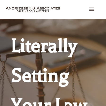
Literally
Setting
Your Law