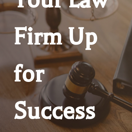
Firm Up
for
Success