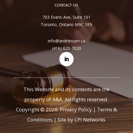
CONTACT US
703 Evans Ave, Suite 101
Toronto, Ontario M9C 5E9
info@andriessen.ca
(416) 620-7020
This Website and its contents are the
property of A&A. All rights reserved.
Copyright © 2026.
Privacy Policy
|
Terms &
Conditions
|
Site by CPI Networks