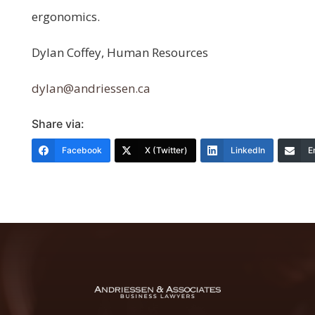
ergonomics.
Dylan Coffey, Human Resources
dylan@andriessen.ca
Share via:
Facebook
X (Twitter)
LinkedIn
E