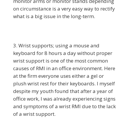
monitor arms or monitor stands depending
on circumstance is a very easy way to rectify
what is a big issue in the long-term.
Wrist supports; using a mouse and
keyboard for 8 hours a day without proper
wrist support is one of the most common
causes of RMI in an office environment. Here
at the firm everyone uses either a gel or
plush wrist rest for their keyboards. I myself
despite my youth found that after a year of
office work, I was already experiencing signs
and symptoms of a wrist RMI due to the lack
of a wrist support.