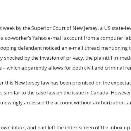
t week by the Superior Court of New Jersey, a US state-lev
 a co-worker’s Yahoo e-mail account from a computer lab 
 snooping defendant noticed an e-mail thread mentioning 
ly shocked by the invasion of privacy, the plaintiff immedia
e – which apparently allows for both civil and criminal r
nder this New Jersey law has been premised on the expecta
 similar to the case law on the issue in Canada. However 
nowingly accessed the account without authorization, and
 own inbox, and had left the index screen of the inbox up 