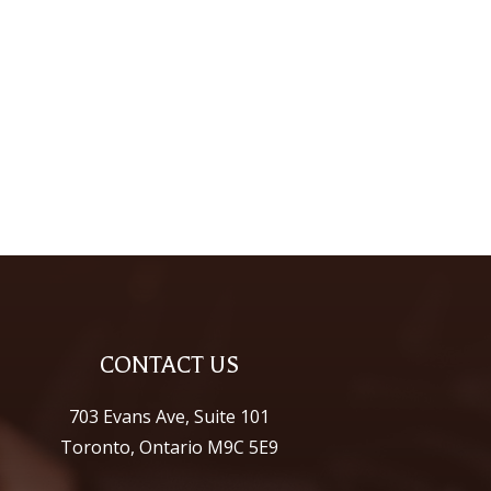
CONTACT US
703 Evans Ave, Suite 101
Toronto, Ontario M9C 5E9