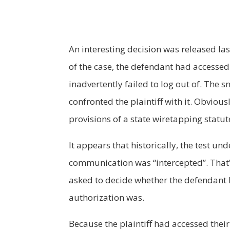
An interesting decision was released las
of the case, the defendant had accessed
inadvertently failed to log out of. The
confronted the plaintiff with it. Obvious
provisions of a state wiretapping statut
It appears that historically, the test u
communication was “intercepted”. That’s
asked to decide whether the defendant k
authorization was.
Because the plaintiff had accessed their