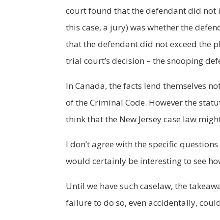
court found that the defendant did not i
this case, a jury) was whether the defen
that the defendant did not exceed the pl
trial court’s decision – the snooping de
In Canada, the facts lend themselves not
of the Criminal Code. However the statu
think that the New Jersey case law might
I don’t agree with the specific questions
would certainly be interesting to see h
Until we have such caselaw, the takeaw
failure to do so, even accidentally, cou