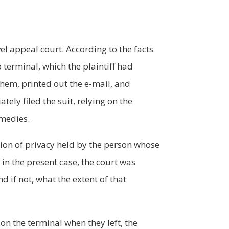
el appeal court. According to the facts
terminal, which the plaintiff had
them, printed out the e-mail, and
tely filed the suit, relying on the
emedies.
tion of privacy held by the person whose
in the present case, the court was
 if not, what the extent of that
on the terminal when they left, the