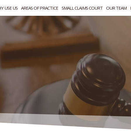
Y USE US
AREAS OF PRACTICE
SMALL CLAIMS COURT
OUR TEAM