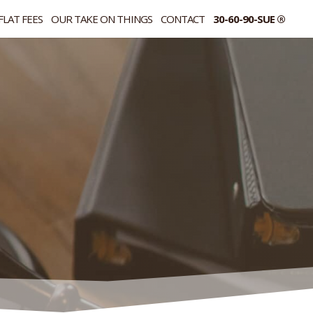
FLAT FEES
OUR TAKE ON THINGS
CONTACT
30-60-90-SUE ®