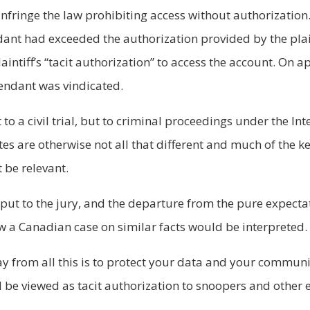
nfringe the law prohibiting access without authorization. 
dant had exceeded the authorization provided by the plaint
aintiff’s “tacit authorization” to access the account. On a
fendant was vindicated.
 to a civil trial, but to criminal proceedings under the 
tes are otherwise not all that different and much of the k
 be relevant.
 put to the jury, and the departure from the pure expectat
ow a Canadian case on similar facts would be interpreted.
ay from all this is to protect your data and your commun
ld be viewed as tacit authorization to snoopers and other 