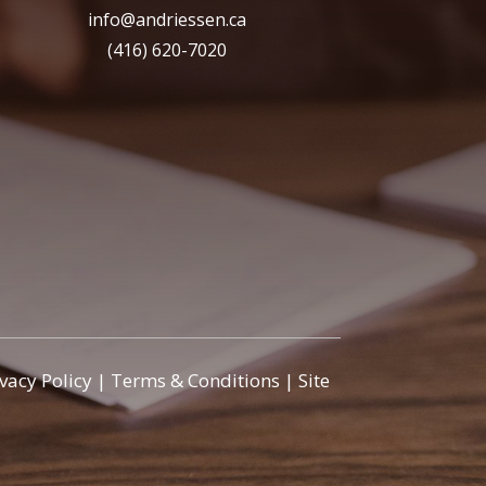
info@andriessen.ca
(416) 620-7020
ivacy Policy
|
Terms & Conditions
|
Site