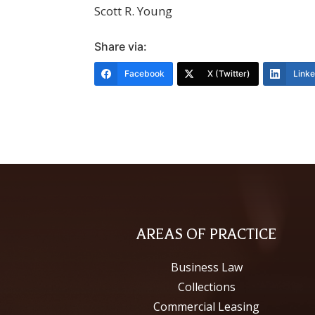
Scott R. Young
Share via:
Facebook
X (Twitter)
Link
AREAS OF PRACTICE
Business Law
Collections
Commercial Leasing