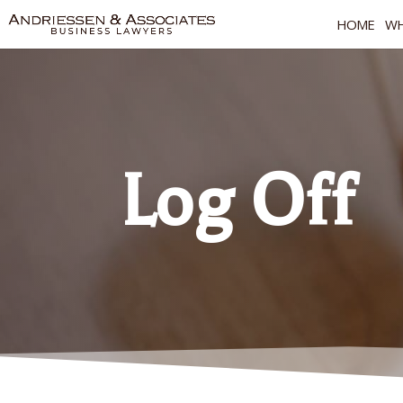
HOME
WH
Log Off