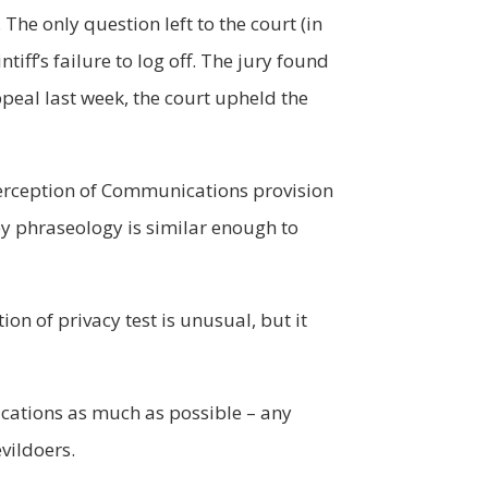
The only question left to the court (in
iff’s failure to log off. The jury found
ppeal last week, the court upheld the
Interception of Communications provision
ey phraseology is similar enough to
ion of privacy test is unusual, but it
ications as much as possible – any
evildoers.