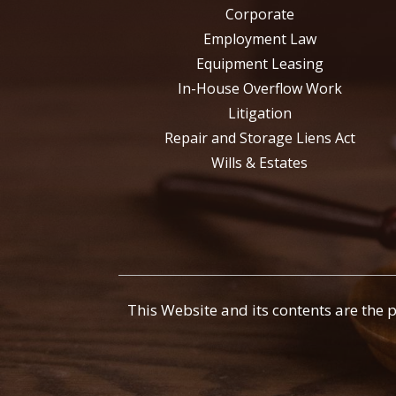
Corporate
Employment Law
Equipment Leasing
In-House Overflow Work
Litigation
Repair and Storage Liens Act
Wills & Estates
This Website and its contents are the 