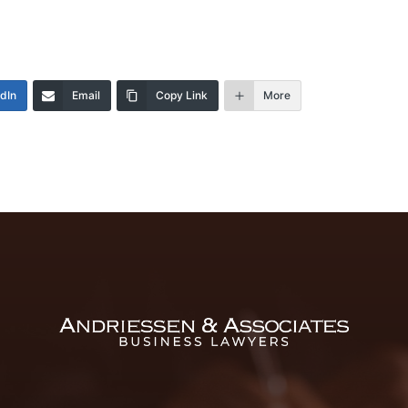
edIn
Email
Copy Link
More