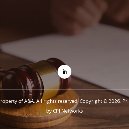
property of A&A. All rights reserved. Copyright © 2026.
Pr
by CPI Networks