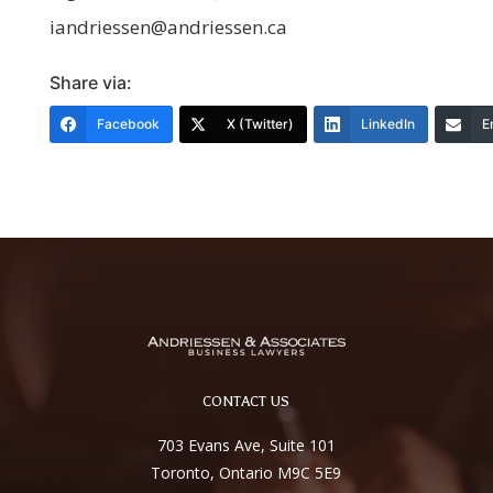
iandriessen@andriessen.ca
Share via:
Facebook
X (Twitter)
LinkedIn
E
CONTACT US
703 Evans Ave, Suite 101
Toronto, Ontario M9C 5E9