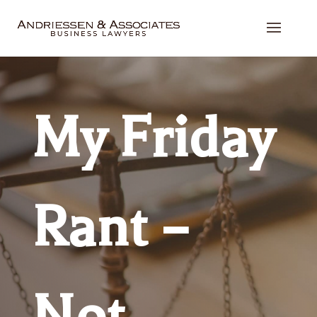
My Friday
Rant –
Not