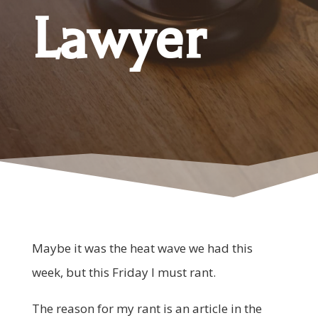
Lawyer
Maybe it was the heat wave we had this
week, but this Friday I must rant.
The reason for my rant is an article in the