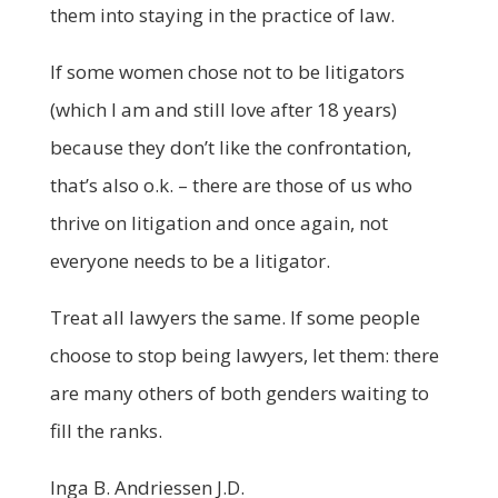
them into staying in the practice of law.
If some women chose not to be litigators
(which I am and still love after 18 years)
because they don’t like the confrontation,
that’s also o.k. – there are those of us who
thrive on litigation and once again, not
everyone needs to be a litigator.
Treat all lawyers the same. If some people
choose to stop being lawyers, let them: there
are many others of both genders waiting to
fill the ranks.
Inga B. Andriessen J.D.