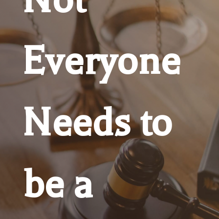
Everyone
Needs to
be a