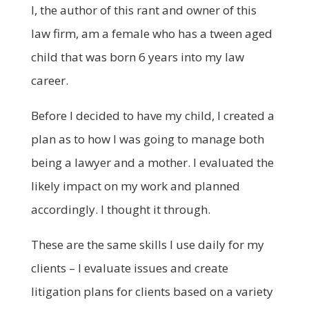
I, the author of this rant and owner of this
law firm, am a female who has a tween aged
child that was born 6 years into my law
career.
Before I decided to have my child, I created a
plan as to how I was going to manage both
being a lawyer and a mother. I evaluated the
likely impact on my work and planned
accordingly. I thought it through.
These are the same skills I use daily for my
clients – I evaluate issues and create
litigation plans for clients based on a variety