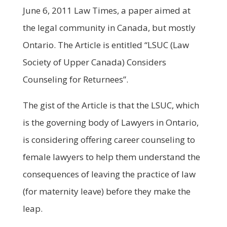
June 6, 2011 Law Times, a paper aimed at
the legal community in Canada, but mostly
Ontario. The Article is entitled “LSUC (Law
Society of Upper Canada) Considers
Counseling for Returnees”.
The gist of the Article is that the LSUC, which
is the governing body of Lawyers in Ontario,
is considering offering career counseling to
female lawyers to help them understand the
consequences of leaving the practice of law
(for maternity leave) before they make the
leap.