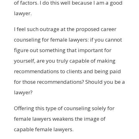
of factors. I do this well because I am a good
lawyer.
I feel such outrage at the proposed career
counseling for female lawyers: if you cannot
figure out something that important for
yourself, are you truly capable of making
recommendations to clients and being paid
for those recommendations? Should you be a
lawyer?
Offering this type of counseling solely for
female lawyers weakens the image of
capable female lawyers.