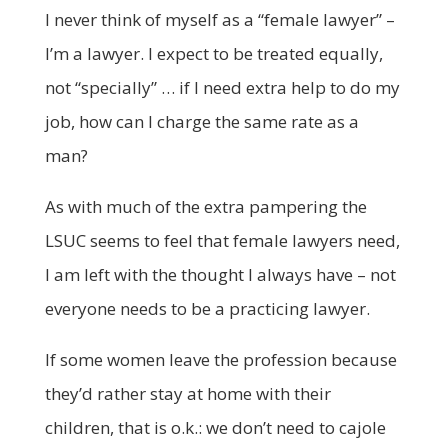
I never think of myself as a “female lawyer” –
I’m a lawyer. I expect to be treated equally,
not “specially” … if I need extra help to do my
job, how can I charge the same rate as a
man?
As with much of the extra pampering the
LSUC seems to feel that female lawyers need,
I am left with the thought I always have – not
everyone needs to be a practicing lawyer.
If some women leave the profession because
they’d rather stay at home with their
children, that is o.k.: we don’t need to cajole