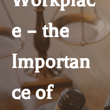
e – the
Importan
ce of