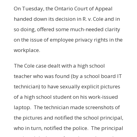
On Tuesday, the Ontario Court of Appeal
handed down its decision in R. v. Cole and in
so doing, offered some much-needed clarity
on the issue of employee privacy rights in the
workplace.
The Cole case dealt with a high school
teacher who was found (by a school board IT
technician) to have sexually explicit pictures
of a high school student on his work-issued
laptop. The technician made screenshots of
the pictures and notified the school principal,
who in turn, notified the police. The principal