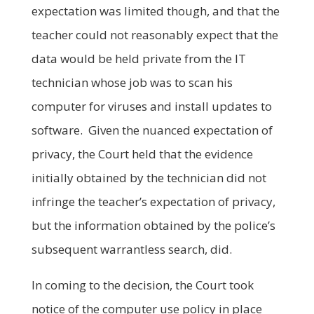
expectation was limited though, and that the
teacher could not reasonably expect that the
data would be held private from the IT
technician whose job was to scan his
computer for viruses and install updates to
software. Given the nuanced expectation of
privacy, the Court held that the evidence
initially obtained by the technician did not
infringe the teacher’s expectation of privacy,
but the information obtained by the police’s
subsequent warrantless search, did.
In coming to the decision, the Court took
notice of the computer use policy in place