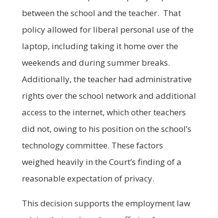
between the school and the teacher. That
policy allowed for liberal personal use of the
laptop, including taking it home over the
weekends and during summer breaks.
Additionally, the teacher had administrative
rights over the school network and additional
access to the internet, which other teachers
did not, owing to his position on the school’s
technology committee. These factors
weighed heavily in the Court’s finding of a
reasonable expectation of privacy.
This decision supports the employment law