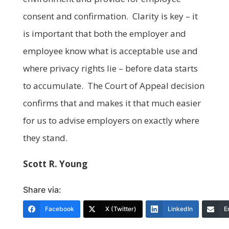
consent and confirmation. Clarity is key – it
is important that both the employer and
employee know what is acceptable use and
where privacy rights lie – before data starts
to accumulate. The Court of Appeal decision
confirms that and makes it that much easier
for us to advise employers on exactly where
they stand.
Scott R. Young
Share via:
Facebook
X (Twitter)
LinkedIn
E