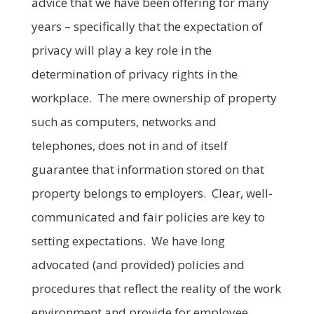
advice that we have been offering for many
years – specifically that the expectation of
privacy will play a key role in the
determination of privacy rights in the
workplace. The mere ownership of property
such as computers, networks and
telephones, does not in and of itself
guarantee that information stored on that
property belongs to employers. Clear, well-
communicated and fair policies are key to
setting expectations. We have long
advocated (and provided) policies and
procedures that reflect the reality of the work
environment and provide for employee