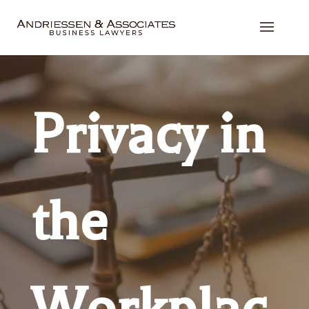
Privacy in
the
Workplac