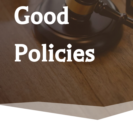
Good
Policies