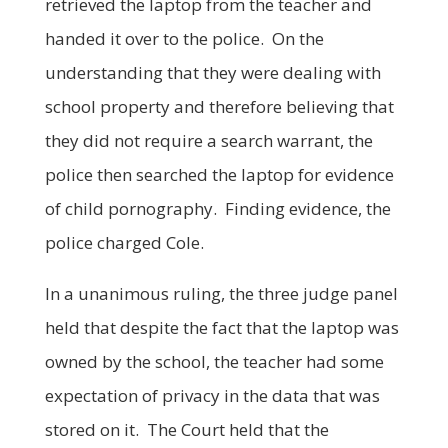
retrieved the laptop from the teacher and
handed it over to the police. On the
understanding that they were dealing with
school property and therefore believing that
they did not require a search warrant, the
police then searched the laptop for evidence
of child pornography. Finding evidence, the
police charged Cole.
In a unanimous ruling, the three judge panel
held that despite the fact that the laptop was
owned by the school, the teacher had some
expectation of privacy in the data that was
stored on it. The Court held that the