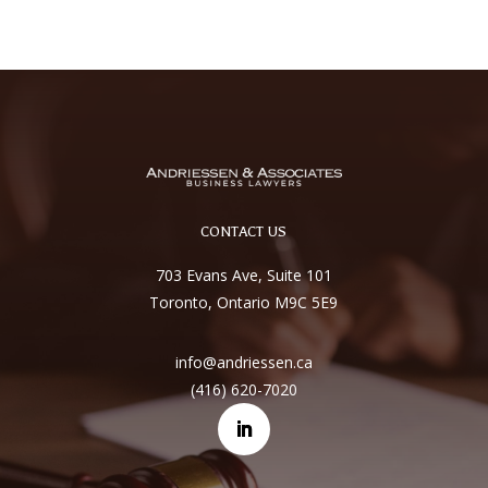
CONTACT US
703 Evans Ave, Suite 101
Toronto, Ontario M9C 5E9
info@andriessen.ca
(416) 620-7020