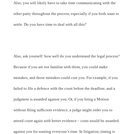
Also, you will likely have to take time communicating with the
other party throughout the process, especially if you both want to
settle. Do you have time to deal with all this?
Also, ask yourself: how well do you understand the legal process?
Because if you are not familiar with them, you could make
mistakes, and those mistakes could cost you. For example, if you
failed to file a defence with the court before the deadline, and a
judgment is awarded against you. Or, if you bring a Motion
without filing sufficient evidence, a judge might order you to
attend court again with better evidence – costs would be awarded
against you for wasting everyone’s time. In litigation, timing is