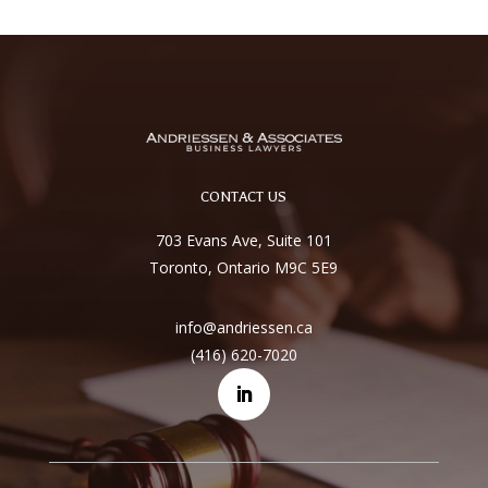
CONTACT US
703 Evans Ave, Suite 101
Toronto, Ontario M9C 5E9
info@andriessen.ca
(416) 620-7020