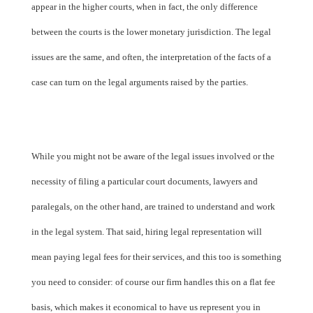
appear in the higher courts, when in fact, the only difference
between the courts is the lower monetary jurisdiction. The legal
issues are the same, and often, the interpretation of the facts of a
case can turn on the legal arguments raised by the parties.
While you might not be aware of the legal issues involved or the
necessity of filing a particular court documents, lawyers and
paralegals, on the other hand, are trained to understand and work
in the legal system. That said, hiring legal representation will
mean paying legal fees for their services, and this too is something
you need to consider: of course our firm handles this on a flat fee
basis, which makes it economical to have us represent you in