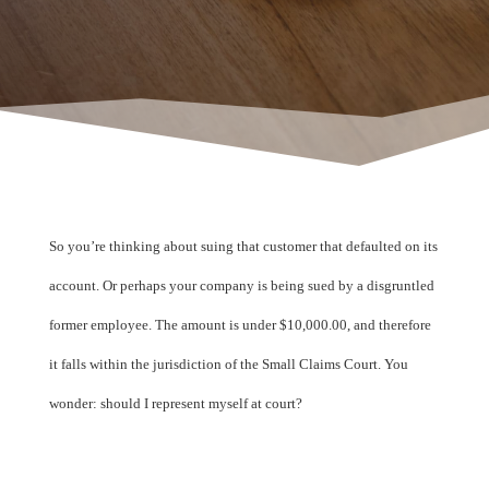
So you’re thinking about suing that customer that defaulted on its
account. Or perhaps your company is being sued by a disgruntled
former employee. The amount is under $10,000.00, and therefore
it falls within the jurisdiction of the Small Claims Court. You
wonder: should I represent myself at court?