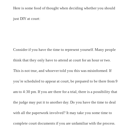
Here is some food of thought when deciding whether you should
just DIY at court:
Consider if you have the time to represent yourself. Many people
think that they only have to attend at court for an hour or two.
This is not true, and whoever told you this was misinformed. If
you’re scheduled to appear at court, be prepared to be there from 9
am to 4:30 pm. If you are there for a trial, there is a possibility that
the judge may put it to another day. Do you have the time to deal
with all the paperwork involved? It may take you some time to
complete court documents if you are unfamiliar with the process.