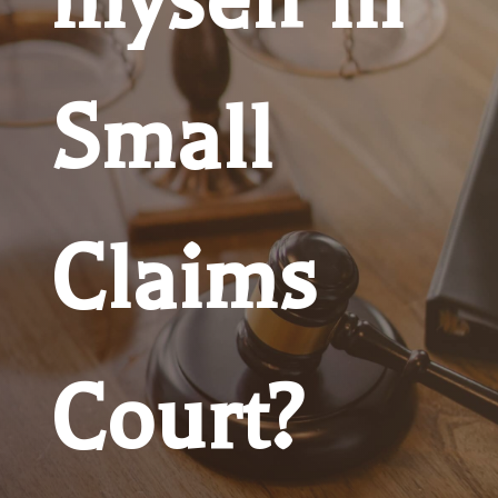
Small
Claims
Court?