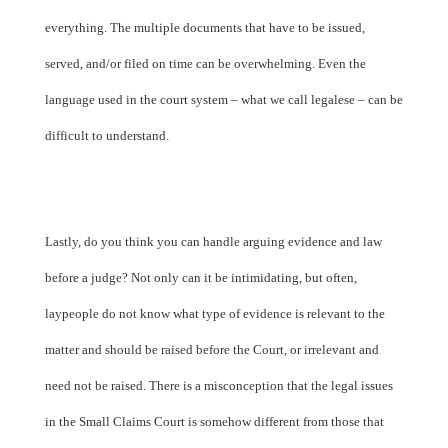
everything. The multiple documents that have to be issued,
served, and/or filed on time can be overwhelming. Even the
language used in the court system – what we call legalese – can be
difficult to understand.
Lastly, do you think you can handle arguing evidence and law
before a judge? Not only can it be intimidating, but often,
laypeople do not know what type of evidence is relevant to the
matter and should be raised before the Court, or irrelevant and
need not be raised. There is a misconception that the legal issues
in the Small Claims Court is somehow different from those that