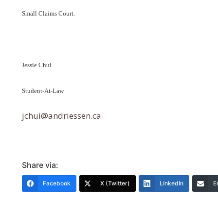
Small Claims Court.
Jessie Chui
Student-At-Law
jchui@andriessen.ca
Share via:
Facebook
X (Twitter)
LinkedIn
E