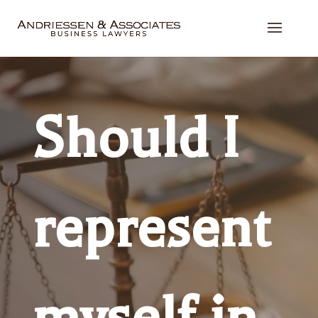
Should I
represent
myself in