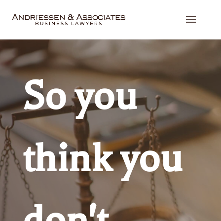
So you
think you
don't