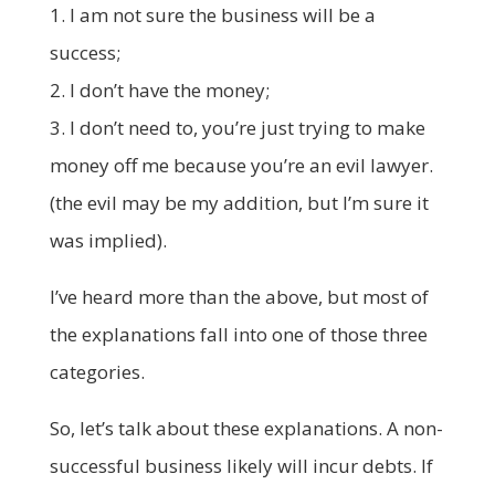
1. I am not sure the business will be a
success;
2. I don’t have the money;
3. I don’t need to, you’re just trying to make
money off me because you’re an evil lawyer.
(the evil may be my addition, but I’m sure it
was implied).
I’ve heard more than the above, but most of
the explanations fall into one of those three
categories.
So, let’s talk about these explanations. A non-
successful business likely will incur debts. If