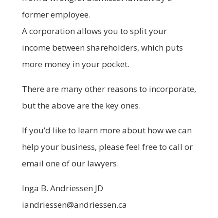
former employee.
A corporation allows you to split your
income between shareholders, which puts
more money in your pocket.
There are many other reasons to incorporate,
but the above are the key ones.
If you’d like to learn more about how we can
help your business, please feel free to call or
email one of our lawyers.
Inga B. Andriessen JD
iandriessen@andriessen.ca