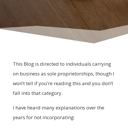
This Blog is directed to individuals carrying
on business as sole proprietorships, though I
won’t tell if you’re reading this and you don’t
fall into that category.
I have heard many explanations over the
years for not incorporating: