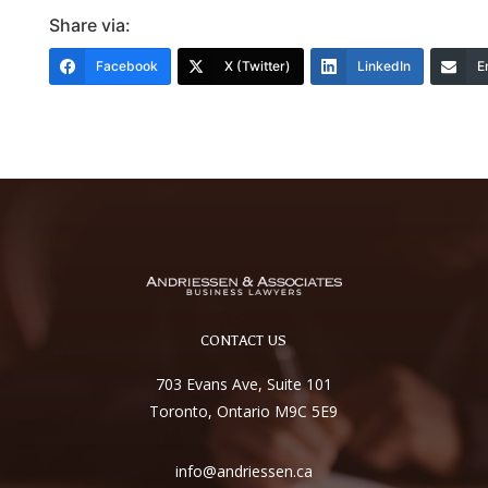
Share via:
Facebook
X (Twitter)
LinkedIn
E
CONTACT US
703 Evans Ave, Suite 101
Toronto, Ontario M9C 5E9
info@andriessen.ca