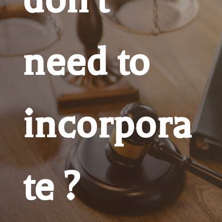
need to
incorpora
te ?