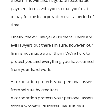
those firms will also negotiate reasonable
payment terms with you so that you’re able
to pay for the incorporation over a period of
time.
Finally, the evil lawyer argument. There are
evil lawyers out there I’m sure, however, our
firm is not made up of them. We’re here to
protect you and everything you have earned
from your hard work.
A corporation protects your personal assets
from seizure by creditors.
A corporation protects your personal assets
from a wrongful dismissal lawsuit by a