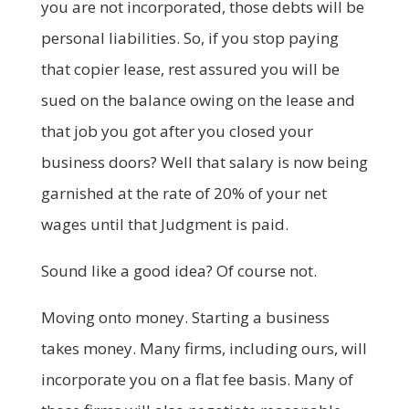
you are not incorporated, those debts will be
personal liabilities. So, if you stop paying
that copier lease, rest assured you will be
sued on the balance owing on the lease and
that job you got after you closed your
business doors? Well that salary is now being
garnished at the rate of 20% of your net
wages until that Judgment is paid.
Sound like a good idea? Of course not.
Moving onto money. Starting a business
takes money. Many firms, including ours, will
incorporate you on a flat fee basis. Many of