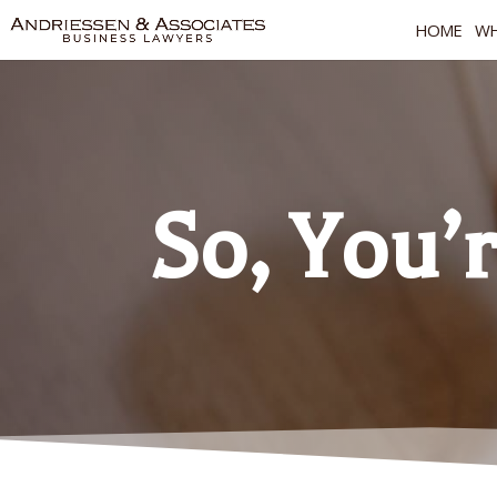
HOME
WH
So, You’