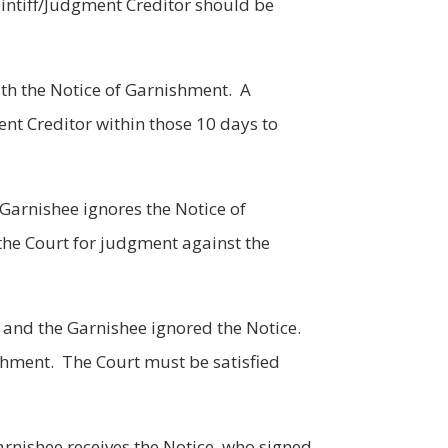
aintiff/Judgment Creditor should be
ith the Notice of Garnishment. A
ent Creditor within those 10 days to
 Garnishee ignores the Notice of
the Court for judgment against the
, and the Garnishee ignored the Notice.
ishment. The Court must be satisfied
arnishee receives the Notice, who signed