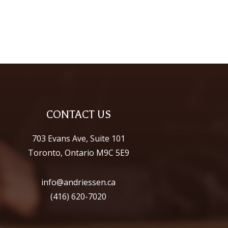
CONTACT US
703 Evans Ave, Suite 101
Toronto, Ontario M9C 5E9
info@andriessen.ca
(416) 620-7020