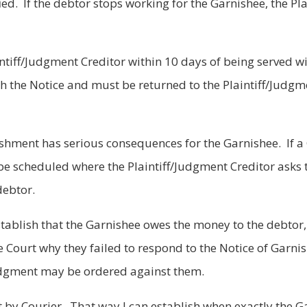
ied. If the debtor stops working for the Garnishee, the Pl
tiff/Judgment Creditor within 10 days of being served w
th the Notice and must be returned to the Plaintiff/Judgm
ishment has serious consequences for the Garnishee. If a
e scheduled where the Plaintiff/Judgment Creditor asks 
debtor.
tablish that the Garnishee owes the money to the debtor
he Court why they failed to respond to the Notice of Garn
 judgment may be ordered against them.
 by Courier. That way I can establish when exactly the G