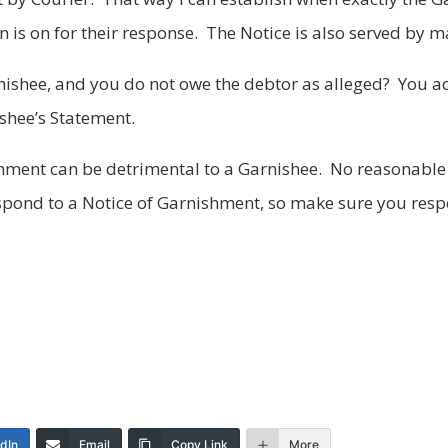
 is on for their response. The Notice is also served by m
ishee, and you do not owe the debtor as alleged? You ad
shee’s Statement.
ishment can be detrimental to a Garnishee. No reasonabl
espond to a Notice of Garnishment, so make sure you resp
edIn
Email
Copy Link
More