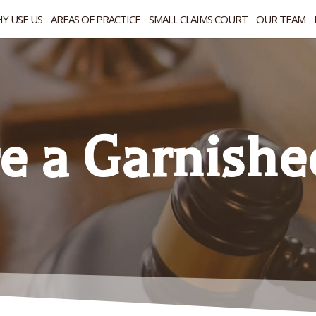
Y USE US
AREAS OF PRACTICE
SMALL CLAIMS COURT
OUR TEAM
re a Garnishe