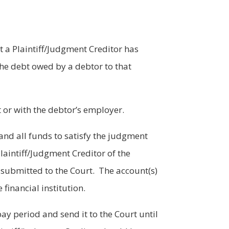
 a Plaintiff/Judgment Creditor has
the debt owed by a debtor to that
t or with the debtor’s employer.
, and all funds to satisfy the judgment
 Plaintiff/Judgment Creditor of the
submitted to the Court. The account(s)
financial institution.
ay period and send it to the Court until