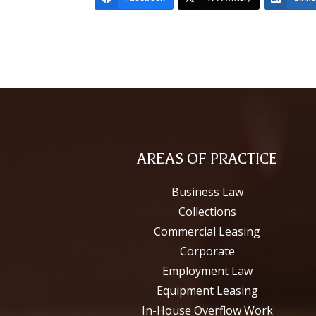
AREAS OF PRACTICE
Business Law
Collections
Commercial Leasing
Corporate
Employment Law
Equipment Leasing
In-House Overflow Work