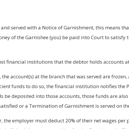
and served with a Notice of Garnishment, this means that
ney of the Garnishee (you) be paid into Court to satisfy 
t financial institutions that the debtor holds accounts a
on, the account(s) at the branch that was served are frozen
icient funds to do so, the financial institution notifies the
be deposited into those accounts, those funds are also 
atisfied or a Termination of Garnishment is served on the 
er, the employer must deduct 20% of their net wages per p