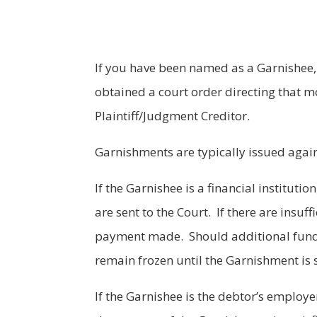
If you have been named as a Garnishee, 
obtained a court order directing that mo
Plaintiff/Judgment Creditor.
Garnishments are typically issued agains
If the Garnishee is a financial instituti
are sent to the Court. If there are insuff
payment made. Should additional funds 
remain frozen until the Garnishment is s
If the Garnishee is the debtor’s employ