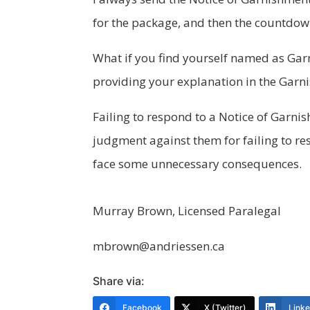
for the package, and then the countdown
What if you find yourself named as Garn
providing your explanation in the Garni
Failing to respond to a Notice of Garn
judgment against them for failing to r
face some unnecessary consequences.
Murray Brown, Licensed Paralegal
mbrown@andriessen.ca
Share via:
Facebook
X (Twitter)
Link