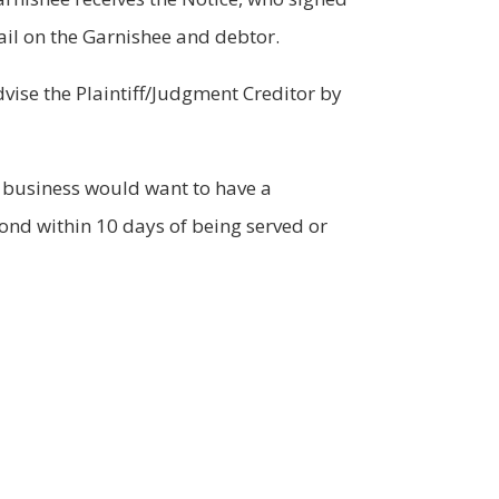
ail on the Garnishee and debtor.
vise the Plaintiff/Judgment Creditor by
e business would want to have a
ond within 10 days of being served or