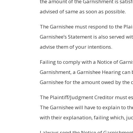
the amount of the Garnishment is satisf
advised of same as soon as possible.
The Garnishee must respond to the Plain
Garnishee’s Statement is also served wi
advise them of your intentions.
Failing to comply with a Notice of Garn
Garnishment, a Garnishee Hearing can b
Garnishee for the amount owed by the 
The Plaintiff/Judgment Creditor must es
The Garnishee will have to explain to t
with their explanation, failing which,
I always send the Notice of Garnishment