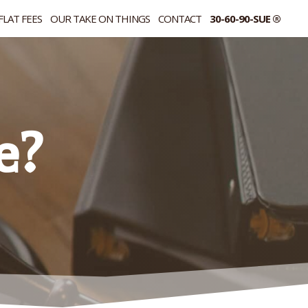
FLAT FEES
OUR TAKE ON THINGS
CONTACT
30-60-90-SUE ®
e?