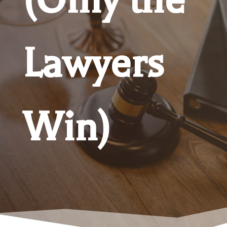
Lawyers
Win)