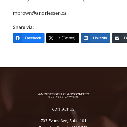
mbrown@andriessen.ca
Share via:
Facebook
X (Twitter)
LinkedIn
E
CONTACT US
703 Evans Ave, Suite 101