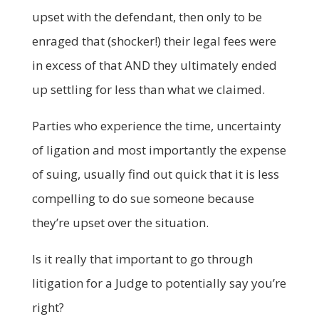
upset with the defendant, then only to be
enraged that (shocker!) their legal fees were
in excess of that AND they ultimately ended
up settling for less than what we claimed.
Parties who experience the time, uncertainty
of ligation and most importantly the expense
of suing, usually find out quick that it is less
compelling to do sue someone because
they’re upset over the situation.
Is it really that important to go through
litigation for a Judge to potentially say you’re
right?