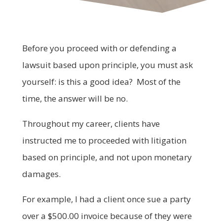
Before you proceed with or defending a
lawsuit based upon principle, you must ask
yourself: is this a good idea? Most of the
time, the answer will be no.
Throughout my career, clients have
instructed me to proceeded with litigation
based on principle, and not upon monetary
damages.
For example, I had a client once sue a party
over a $500.00 invoice because of they were