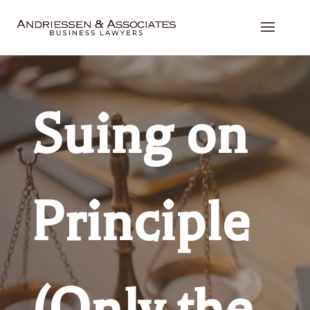
Suing on
Principle
(Only the