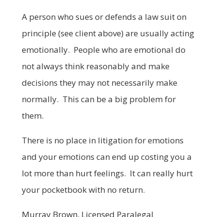
A person who sues or defends a law suit on
principle (see client above) are usually acting
emotionally. People who are emotional do
not always think reasonably and make
decisions they may not necessarily make
normally. This can be a big problem for
them.
There is no place in litigation for emotions
and your emotions can end up costing you a
lot more than hurt feelings. It can really hurt
your pocketbook with no return.
Murray Brown, Licensed Paralegal