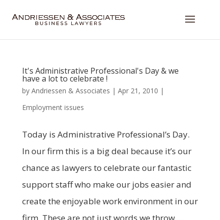
It's Administrative Professional's Day & we
have a lot to celebrate !
by
Andriessen & Associates
|
Apr 21, 2010
|
Employment issues
Today is Administrative Professional’s Day.
In our firm this is a big deal because it’s our
chance as lawyers to celebrate our fantastic
support staff who make our jobs easier and
create the enjoyable work environment in our
firm. These are not just words we throw...