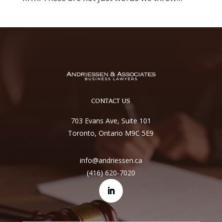
CONTACT US
703 Evans Ave, Suite 101
Toronto, Ontario M9C 5E9
info@andriessen.ca
(416) 620-7020