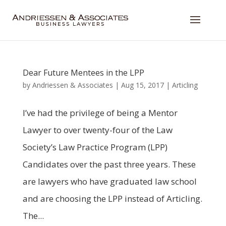
Dear Future Mentees in the LPP
by
Andriessen & Associates
|
Aug 15, 2017
|
Articling
I’ve had the privilege of being a Mentor
Lawyer to over twenty-four of the Law
Society’s Law Practice Program (LPP)
Candidates over the past three years. These
are lawyers who have graduated law school
and are choosing the LPP instead of Articling.
The...