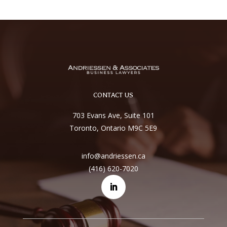
CONTACT US
703 Evans Ave, Suite 101
Toronto, Ontario M9C 5E9
info@andriessen.ca
(416) 620-7020