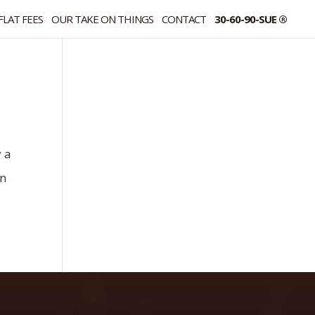
FLAT FEES
OUR TAKE ON THINGS
CONTACT
30-60-90-SUE ®
y a
an