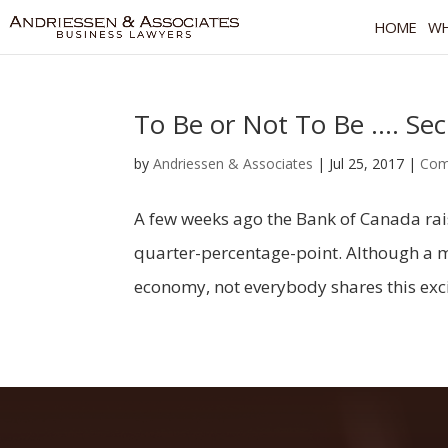
HOME
WH
To Be or Not To Be …. Se
by
Andriessen & Associates
|
Jul 25, 2017
|
Com
A few weeks ago the Bank of Canada raise
quarter-percentage-point. Although a mo
economy, not everybody shares this excit