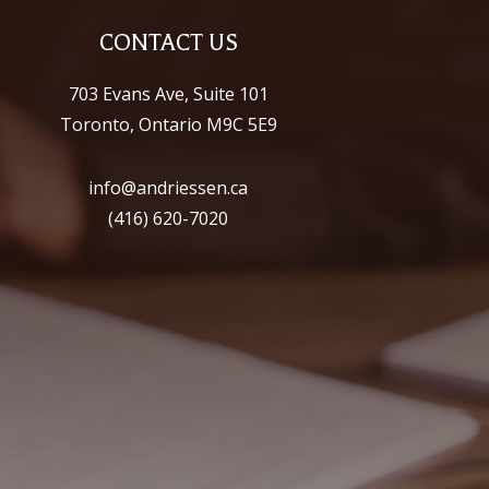
CONTACT US
703 Evans Ave, Suite 101
Toronto, Ontario M9C 5E9
info@andriessen.ca
(416) 620-7020