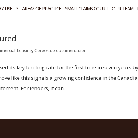
Y USE US
AREAS OF PRACTICE
SMALL CLAIMS COURT
OUR TEAM
cured
mercial Leasing
,
Corporate documentation
d its key lending rate for the first time in seven years b
ve like this signals a growing confidence in the Canadi
ement. For lenders, it can...