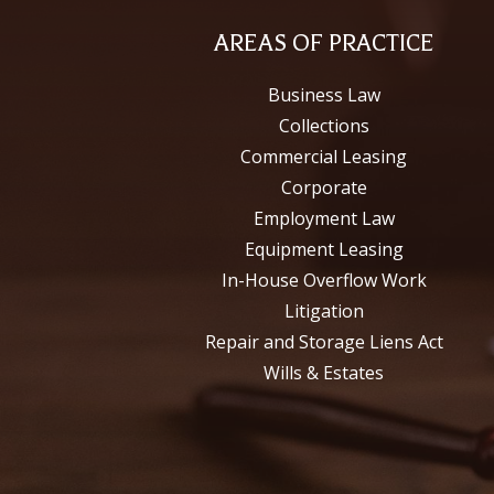
AREAS OF PRACTICE
Business Law
Collections
Commercial Leasing
Corporate
Employment Law
Equipment Leasing
In-House Overflow Work
Litigation
Repair and Storage Liens Act
Wills & Estates