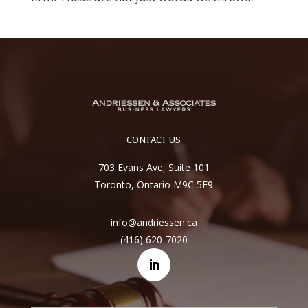
CONTACT US
703 Evans Ave, Suite 101
Toronto, Ontario M9C 5E9
info@andriessen.ca
(416) 620-7020