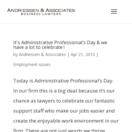
It's Administrative Professional's Day & we
have a lot to celebrate !
by
Andriessen & Associates
|
Apr 21, 2010
|
Employment issues
Today is Administrative Professional’s Day.
In our firm this is a big deal because it’s our
chance as lawyers to celebrate our fantastic
support staff who make our jobs easier and
create the enjoyable work environment in our
firm. These are not just words we throw...