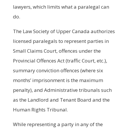
lawyers, which limits what a paralegal can
do.
The Law Society of Upper Canada authorizes
licensed paralegals to represent parties in
Small Claims Court, offences under the
Provincial Offences Act (traffic Court, etc.),
summary conviction offences (where six
months’ imprisonment is the maximum
penalty), and Administrative tribunals such
as the Landlord and Tenant Board and the
Human Rights Tribunal.
While representing a party in any of the