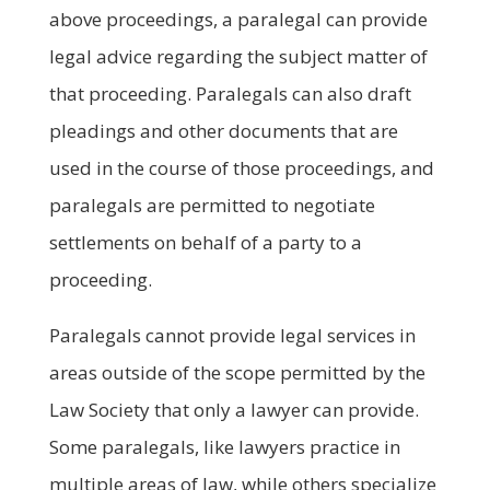
above proceedings, a paralegal can provide
legal advice regarding the subject matter of
that proceeding. Paralegals can also draft
pleadings and other documents that are
used in the course of those proceedings, and
paralegals are permitted to negotiate
settlements on behalf of a party to a
proceeding.
Paralegals cannot provide legal services in
areas outside of the scope permitted by the
Law Society that only a lawyer can provide.
Some paralegals, like lawyers practice in
multiple areas of law, while others specialize