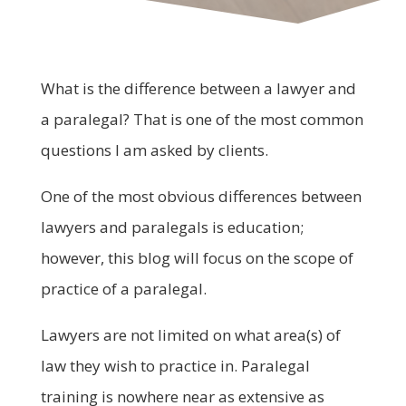
What is the difference between a lawyer and
a paralegal? That is one of the most common
questions I am asked by clients.
One of the most obvious differences between
lawyers and paralegals is education;
however, this blog will focus on the scope of
practice of a paralegal.
Lawyers are not limited on what area(s) of
law they wish to practice in. Paralegal
training is nowhere near as extensive as