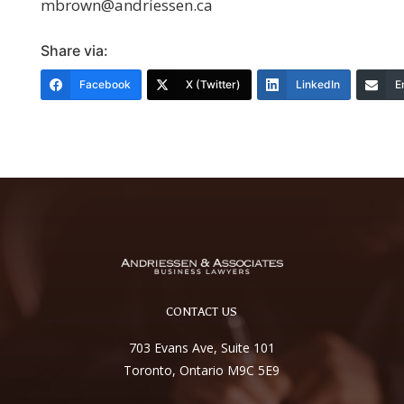
mbrown@andriessen.ca
Share via:
Facebook
X (Twitter)
LinkedIn
E
CONTACT US
703 Evans Ave, Suite 101
Toronto, Ontario M9C 5E9