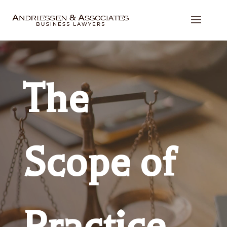
The
Scope of
Practice