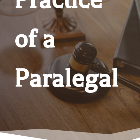
of a
Paralegal