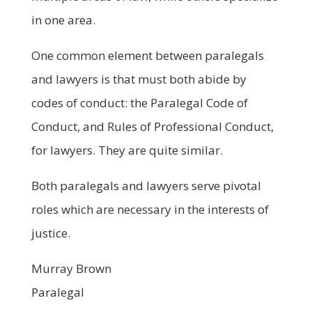
in one area.
One common element between paralegals
and lawyers is that must both abide by
codes of conduct: the Paralegal Code of
Conduct, and Rules of Professional Conduct,
for lawyers. They are quite similar.
Both paralegals and lawyers serve pivotal
roles which are necessary in the interests of
justice.
Murray Brown
Paralegal