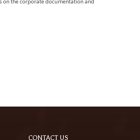
ges on the corporate documentation and
CONTACT US