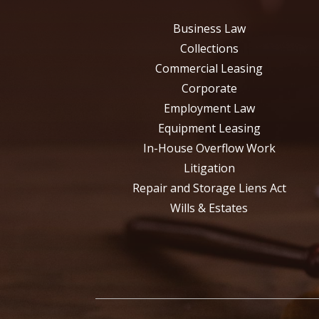
Business Law
Collections
Commercial Leasing
Corporate
Employment Law
Equipment Leasing
In-House Overflow Work
Litigation
Repair and Storage Liens Act
Wills & Estates