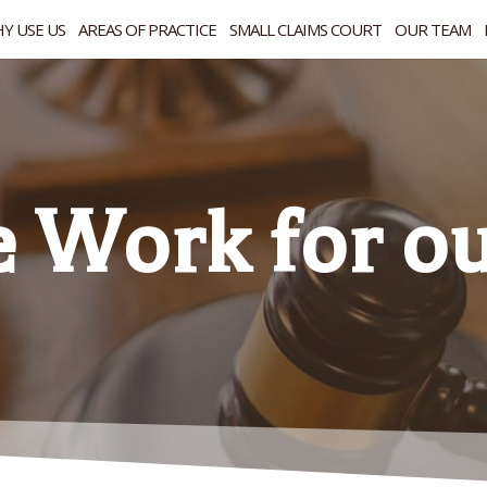
Y USE US
AREAS OF PRACTICE
SMALL CLAIMS COURT
OUR TEAM
Work for our