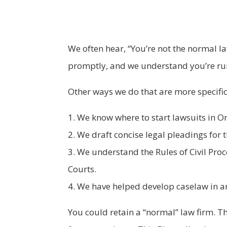
We often hear, “You’re not the normal la
promptly, and we understand you’re runn
Other ways we do that are more specific
1. We know where to start lawsuits in On
2. We draft concise legal pleadings for t
3. We understand the Rules of Civil Pro
Courts.
4. We have helped develop caselaw in ar
You could retain a “normal” law firm. They