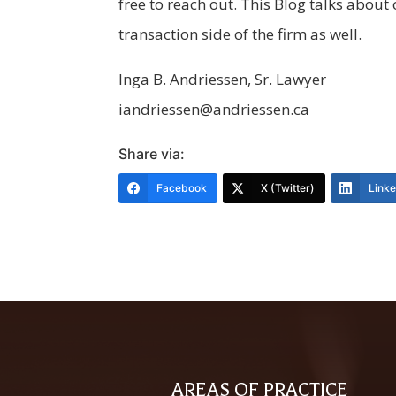
free to reach out. This Blog talks abo
transaction side of the firm as well.
Inga B. Andriessen, Sr. Lawyer
iandriessen@andriessen.ca
Share via:
Facebook
X (Twitter)
Link
AREAS OF PRACTICE