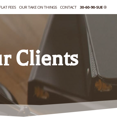
FLAT FEES
OUR TAKE ON THINGS
CONTACT
30-60-90-SUE ®
 Clients