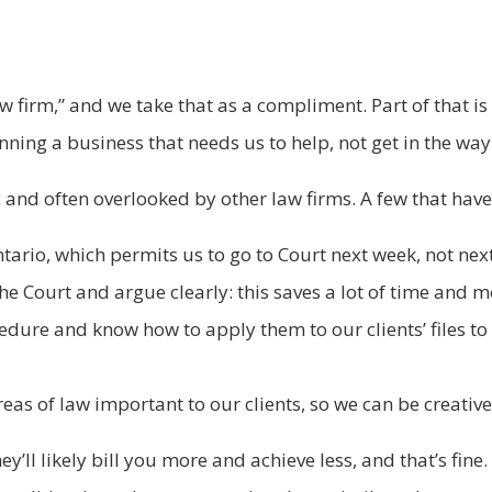
w firm,” and we take that as a compliment. Part of that i
ing a business that needs us to help, not get in the way
 and often overlooked by other law firms. A few that hav
tario, which permits us to go to Court next week, not next
he Court and argue clearly: this saves a lot of time and mo
cedure and know how to apply them to our clients’ files t
eas of law important to our clients, so we can be creativ
’ll likely bill you more and achieve less, and that’s fine. 