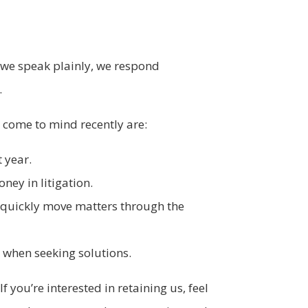
s we speak plainly, we respond
.
e come to mind recently are:
 year.
ney in litigation.
o quickly move matters through the
e when seeking solutions.
If you’re interested in retaining us, feel