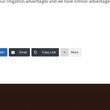
ut our litigation advantages and we have similar advanta
edIn
Email
Copy Link
More