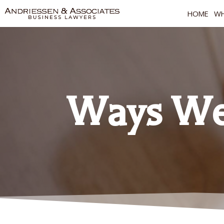
HOME
WH
Ways We 