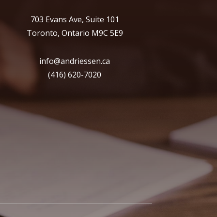
703 Evans Ave, Suite 101
Toronto, Ontario M9C 5E9
info@andriessen.ca
(416) 620-7020