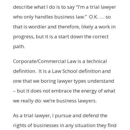
describe what I do is to say “I’m a trial lawyer
who only handles business law.” O.K. …. so
that is wordier and therefore, likely a work in
progress, but it is a start down the correct
path.
Corporate/Commercial Law is a technical
definition. It is a Law School definition and
one that we boring lawyer types understand
– but it does not embrace the energy of what
we really do: we’re business lawyers.
As a trial lawyer, I pursue and defend the
rights of businesses in any situation they find