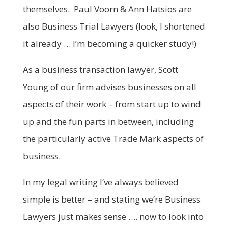
themselves. Paul Voorn & Ann Hatsios are
also Business Trial Lawyers (look, I shortened
it already … I’m becoming a quicker study!)
As a business transaction lawyer, Scott
Young of our firm advises businesses on all
aspects of their work – from start up to wind
up and the fun parts in between, including
the particularly active Trade Mark aspects of
business.
In my legal writing I’ve always believed
simple is better – and stating we’re Business
Lawyers just makes sense …. now to look into