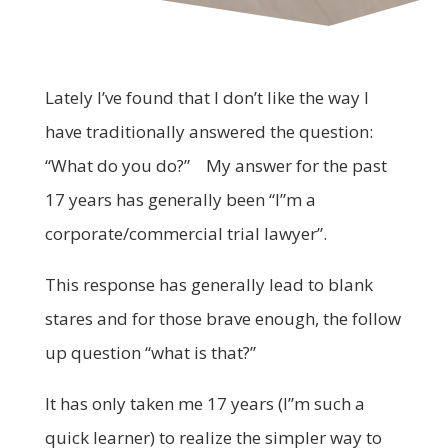
Lately I’ve found that I don’t like the way I
have traditionally answered the question:
“What do you do?” My answer for the past
17 years has generally been “I”m a
corporate/commercial trial lawyer”.
This response has generally lead to blank
stares and for those brave enough, the follow
up question “what is that?”
It has only taken me 17 years (I”m such a
quick learner) to realize the simpler way to