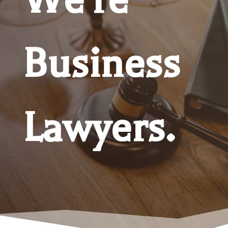
Business
Lawyers.