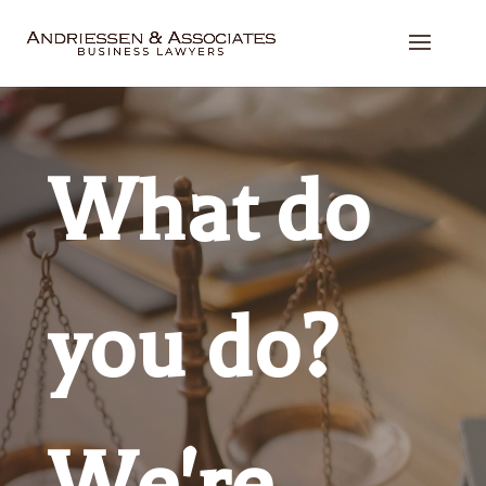
What do
you do?
We're