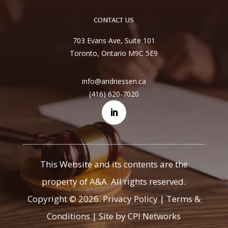
CONTACT US
703 Evans Ave, Suite 101
Toronto, Ontario M9C 5E9
info@andriessen.ca
(416) 620-7020
This Website and its contents are the
property of A&A. All rights reserved.
Copyright © 2026.
Privacy Policy
|
Terms &
Conditions
|
Site by CPI Networks