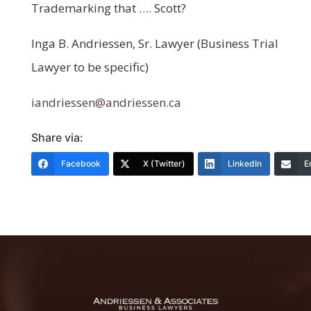
Trademarking that …. Scott?
Inga B. Andriessen, Sr. Lawyer (Business Trial
Lawyer to be specific)
iandriessen@andriessen.ca
Share via:
Facebook
X (Twitter)
LinkedIn
E