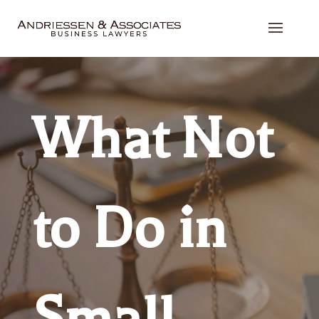
What Not
to Do in
Small