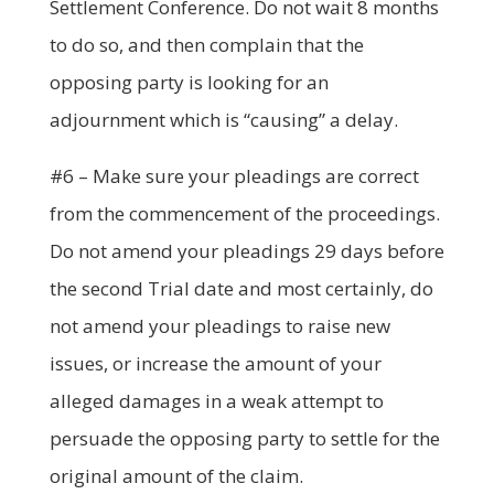
Settlement Conference. Do not wait 8 months
to do so, and then complain that the
opposing party is looking for an
adjournment which is “causing” a delay.
#6 – Make sure your pleadings are correct
from the commencement of the proceedings.
Do not amend your pleadings 29 days before
the second Trial date and most certainly, do
not amend your pleadings to raise new
issues, or increase the amount of your
alleged damages in a weak attempt to
persuade the opposing party to settle for the
original amount of the claim.