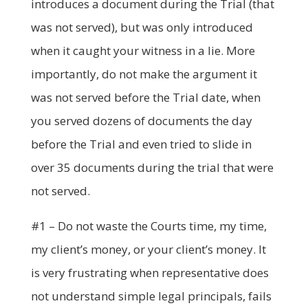
introduces a document during the Trial (that
was not served), but was only introduced
when it caught your witness in a lie. More
importantly, do not make the argument it
was not served before the Trial date, when
you served dozens of documents the day
before the Trial and even tried to slide in
over 35 documents during the trial that were
not served.
#1 – Do not waste the Courts time, my time,
my client’s money, or your client’s money. It
is very frustrating when representative does
not understand simple legal principals, fails