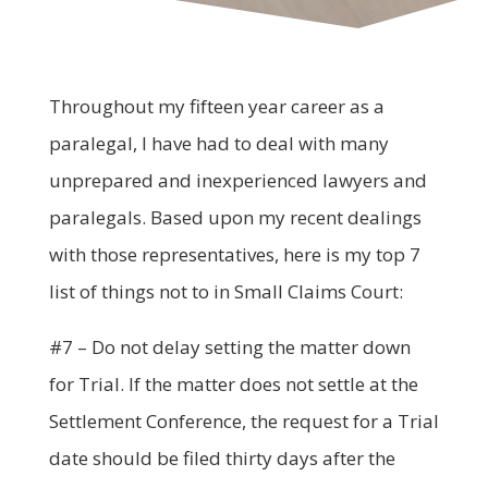
Throughout my fifteen year career as a
paralegal, I have had to deal with many
unprepared and inexperienced lawyers and
paralegals. Based upon my recent dealings
with those representatives, here is my top 7
list of things not to in Small Claims Court:
#7 – Do not delay setting the matter down
for Trial. If the matter does not settle at the
Settlement Conference, the request for a Trial
date should be filed thirty days after the