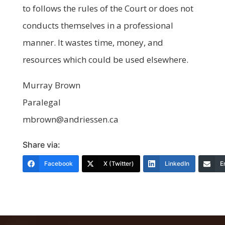
to follows the rules of the Court or does not
conducts themselves in a professional
manner. It wastes time, money, and
resources which could be used elsewhere.
Murray Brown
Paralegal
mbrown@andriessen.ca
Share via:
Facebook
X (Twitter)
LinkedIn
E