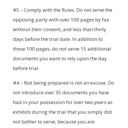
#5 – Comply with the Rules. Do not serve the
opposing party with over 100 pages by fax
without their consent, and less than thirty
days before the trial date. In addition to
those 100 pages, do not serve 15 additional
documents you want to rely upon the day
before trial.
#4 – Not being prepared is not an excuse. Do
not introduce over 35 documents you have
had in your possession for over two years as
exhibits during the trial that you simply did
not bother to serve, because you are