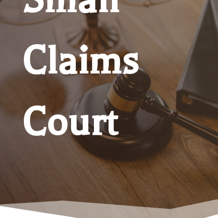
Claims
Court