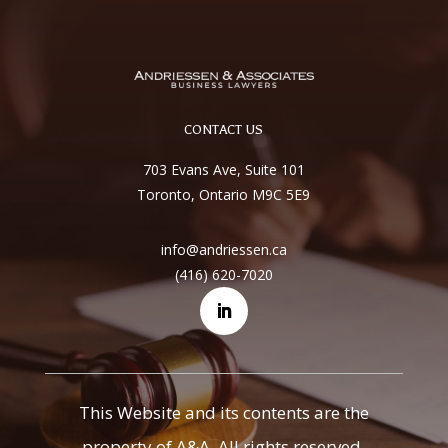
CONTACT US
703 Evans Ave, Suite 101
Toronto, Ontario M9C 5E9
info@andriessen.ca
(416) 620-7020
This Website and its contents are the
property of A&A. All rights reserved.