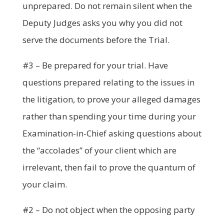
unprepared. Do not remain silent when the
Deputy Judges asks you why you did not
serve the documents before the Trial.
#3 – Be prepared for your trial. Have
questions prepared relating to the issues in
the litigation, to prove your alleged damages
rather than spending your time during your
Examination-in-Chief asking questions about
the “accolades” of your client which are
irrelevant, then fail to prove the quantum of
your claim.
#2 – Do not object when the opposing party