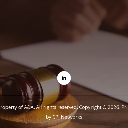
property of A&A. All rights reserved. Copyright © 2026.
Pr
by CPI Networks