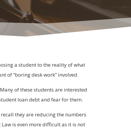
sing a student to the reality of what
ount of “boring desk work” involved.
. Many of these students are interested
e student loan debt and fear for them.
 recall they are reducing the numbers
aw is even more difficult as it is not