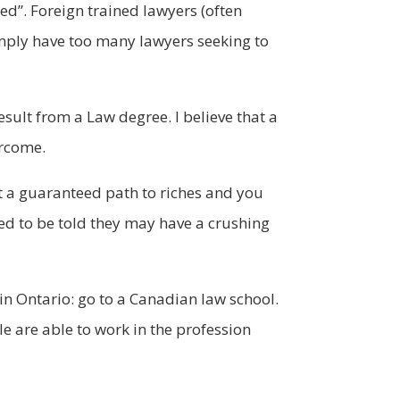
d”. Foreign trained lawyers (often
mply have too many lawyers seeking to
sult from a Law degree. I believe that a
ercome.
ot a guaranteed path to riches and you
ed to be told they may have a crushing
in Ontario: go to a Canadian law school.
e are able to work in the profession