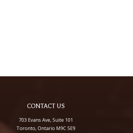
CONTACT US
703 Evans Ave, Suite 101
Toronto, Ontario M9C 5E9