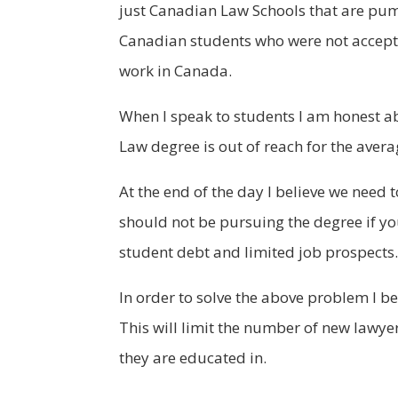
just Canadian Law Schools that are pum
Canadian students who were not accepte
work in Canada.
When I speak to students I am honest ab
Law degree is out of reach for the avera
At the end of the day I believe we need
should not be pursuing the degree if y
student debt and limited job prospects. T
In order to solve the above problem I b
This will limit the number of new lawye
they are educated in.