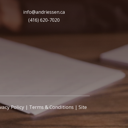
info@andriessen.ca
(416) 620-7020
ivacy Policy
|
Terms & Conditions
|
Site