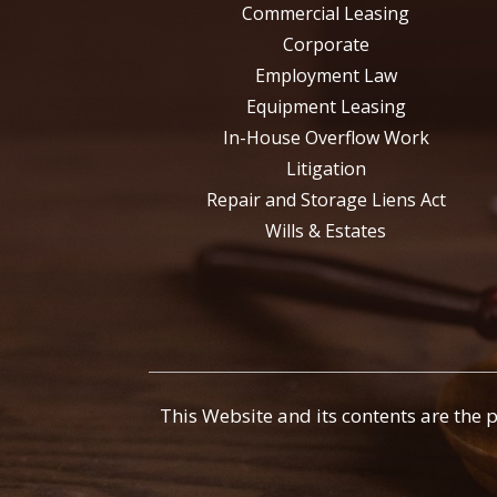
Commercial Leasing
Corporate
Employment Law
Equipment Leasing
In-House Overflow Work
Litigation
Repair and Storage Liens Act
Wills & Estates
This Website and its contents are the 