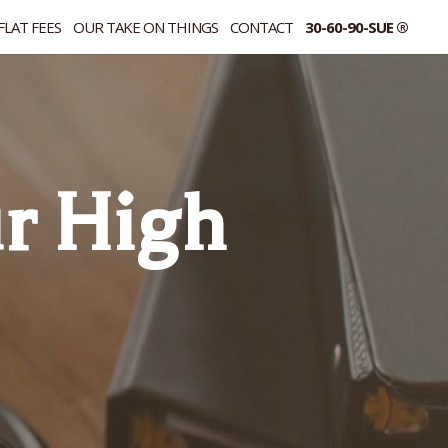
FLAT FEES
OUR TAKE ON THINGS
CONTACT
30-60-90-SUE ®
r High