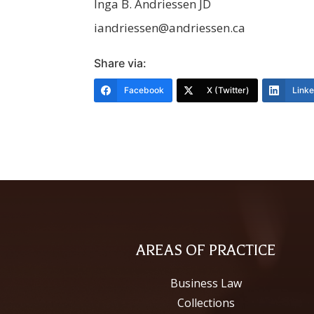
Inga B. Andriessen JD
iandriessen@andriessen.ca
Share via:
Facebook
X (Twitter)
Link
AREAS OF PRACTICE
Business Law
Collections