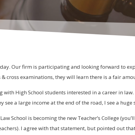
ay. Our firm is participating and looking forward to expo
s & cross examinations, they will learn there is a fair am
ng with High School students interested in a career in law
hey see a large income at the end of the road, I see a hug
Law School is becoming the new Teacher’s College (you’ll
chers). I agree with that statement, but pointed out that L