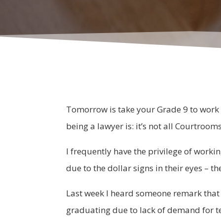
Tomorrow is take your Grade 9 to work d
being a lawyer is: it’s not all Courtroom
I frequently have the privilege of worki
due to the dollar signs in their eyes – t
Last week I heard someone remark that 
graduating due to lack of demand for tea