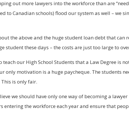
ping out more lawyers into the workforce than are “neede
d to Canadian schools) flood our system as well – we si
out the above and the huge student loan debt that can re
ge student these days – the costs are just too large to ov
 to teach our High School Students that a Law Degree is n
our only motivation is a huge paycheque. The students ne
his is only fair.
elieve we should have only one way of becoming a lawyer 
rs entering the workforce each year and ensure that peopl