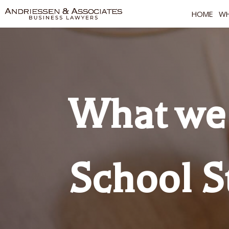
HOME
WH
What we 
School S