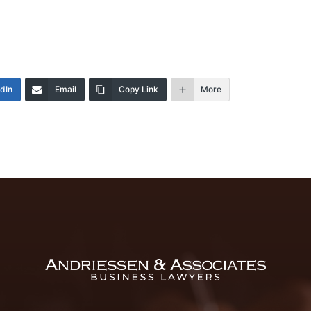
edIn
Email
Copy Link
More