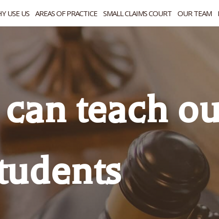
Y USE US
AREAS OF PRACTICE
SMALL CLAIMS COURT
OUR TEAM
can teach ou
tudents