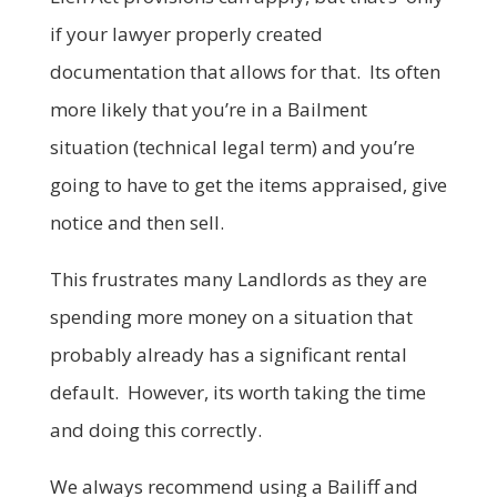
if your lawyer properly created
documentation that allows for that. Its often
more likely that you’re in a Bailment
situation (technical legal term) and you’re
going to have to get the items appraised, give
notice and then sell.
This frustrates many Landlords as they are
spending more money on a situation that
probably already has a significant rental
default. However, its worth taking the time
and doing this correctly.
We always recommend using a Bailiff and