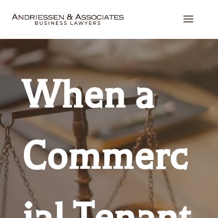
When a
Commerc
ial Tenant