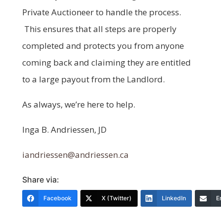
Private Auctioneer to handle the process.
This ensures that all steps are properly
completed and protects you from anyone
coming back and claiming they are entitled
to a large payout from the Landlord.
As always, we’re here to help.
Inga B. Andriessen, JD
iandriessen@andriessen.ca
Share via:
Facebook
X (Twitter)
LinkedIn
E