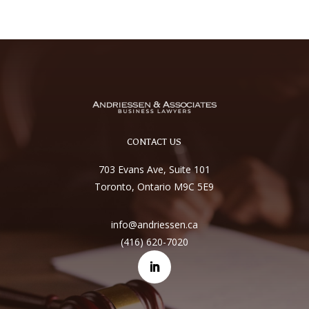
CONTACT US
703 Evans Ave, Suite 101
Toronto, Ontario M9C 5E9
info@andriessen.ca
(416) 620-7020