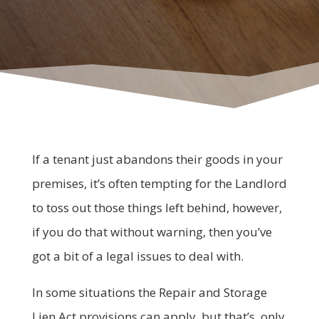
If a tenant just abandons their goods in your
premises, it’s often tempting for the Landlord
to toss out those things left behind, however,
if you do that without warning, then you’ve
got a bit of a legal issues to deal with.
In some situations the Repair and Storage
Lien Act provisions can apply, but that’s only