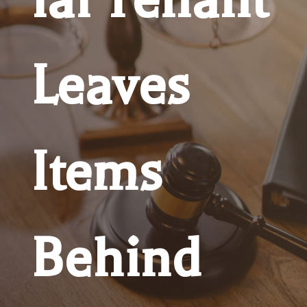
Leaves
Items
Behind