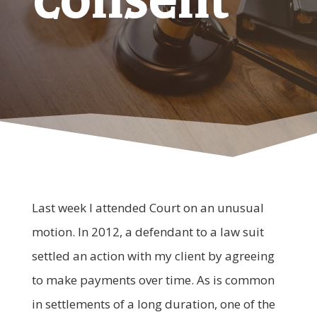
Last week I attended Court on an unusual
motion. In 2012, a defendant to a law suit
settled an action with my client by agreeing
to make payments over time. As is common
in settlements of a long duration, one of the