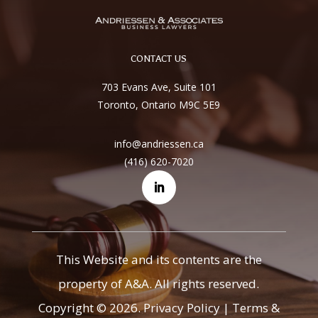
CONTACT US
703 Evans Ave, Suite 101
Toronto, Ontario M9C 5E9
info@andriessen.ca
(416) 620-7020
This Website and its contents are the
property of A&A. All rights reserved.
Copyright © 2026.
Privacy Policy
|
Terms &