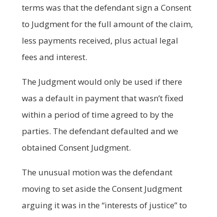
terms was that the defendant sign a Consent
to Judgment for the full amount of the claim,
less payments received, plus actual legal
fees and interest.
The Judgment would only be used if there
was a default in payment that wasn’t fixed
within a period of time agreed to by the
parties. The defendant defaulted and we
obtained Consent Judgment.
The unusual motion was the defendant
moving to set aside the Consent Judgment
arguing it was in the “interests of justice” to