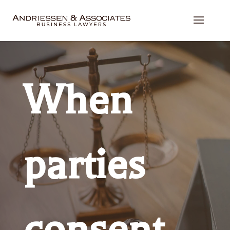
When
parties
consent