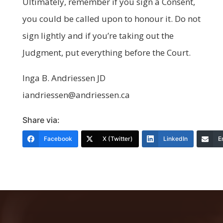
Ultimately, remember if you sign a Consent,
you could be called upon to honour it. Do not
sign lightly and if you’re taking out the
Judgment, put everything before the Court.
Inga B. Andriessen JD
iandriessen@andriessen.ca
Share via:
Facebook
X (Twitter)
LinkedIn
E