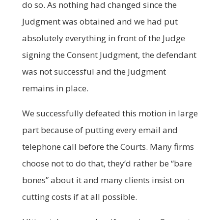
do so. As nothing had changed since the
Judgment was obtained and we had put
absolutely everything in front of the Judge
signing the Consent Judgment, the defendant
was not successful and the Judgment
remains in place.
We successfully defeated this motion in large
part because of putting every email and
telephone call before the Courts. Many firms
choose not to do that, they’d rather be “bare
bones” about it and many clients insist on
cutting costs if at all possible.