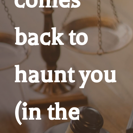
back to
haunt you
(in the