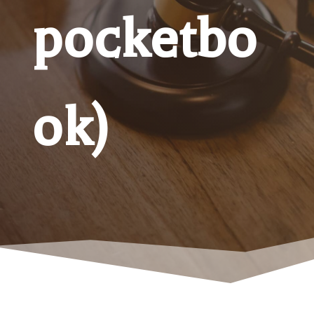
pocketbo
ok)