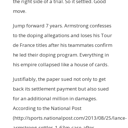
the right side of a trial. So it settled. Good
move.
Jump forward 7 years. Armstrong confesses
to the doping allegations and loses his Tour
de France titles after his teammates confirm
he led their doping program. Everything in
his empire collapsed like a house of cards.
Justifiably, the paper sued not only to get
back its settlement payment but also sued
for an additional million in damages.
According to the National Post
(http://sports.nationalpost.com/2013/08/25/lance-
armstrong-settles-1-63m-case-after-