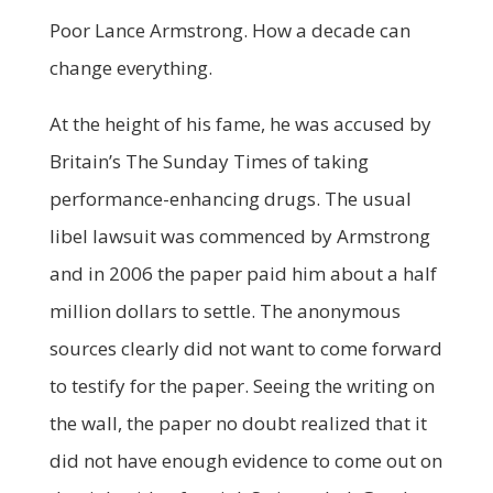
Poor Lance Armstrong. How a decade can
change everything.
At the height of his fame, he was accused by
Britain’s The Sunday Times of taking
performance-enhancing drugs. The usual
libel lawsuit was commenced by Armstrong
and in 2006 the paper paid him about a half
million dollars to settle. The anonymous
sources clearly did not want to come forward
to testify for the paper. Seeing the writing on
the wall, the paper no doubt realized that it
did not have enough evidence to come out on