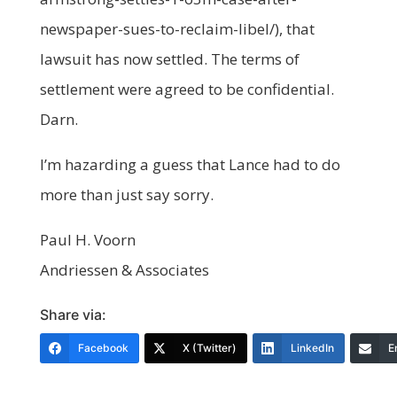
newspaper-sues-to-reclaim-libel/), that
lawsuit has now settled. The terms of
settlement were agreed to be confidential.
Darn.
I’m hazarding a guess that Lance had to do
more than just say sorry.
Paul H. Voorn
Andriessen & Associates
Share via:
Facebook
X (Twitter)
LinkedIn
E