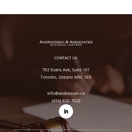
CONTACT US
703 Evans Ave, Suite 101
Toronto, Ontario M9C 5E9
info@andriessen.ca
(416) 620-7020