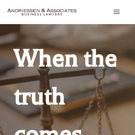
When the
truth
comes