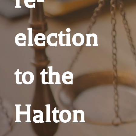
election
to the
Halton