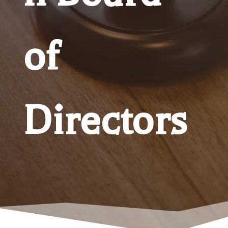
of
Directors