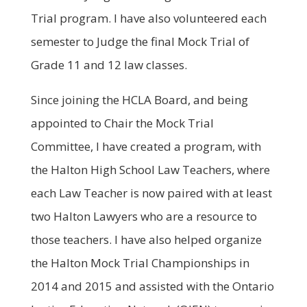
Trial program. I have also volunteered each
semester to Judge the final Mock Trial of
Grade 11 and 12 law classes.
Since joining the HCLA Board, and being
appointed to Chair the Mock Trial
Committee, I have created a program, with
the Halton High School Law Teachers, where
each Law Teacher is now paired with at least
two Halton Lawyers who are a resource to
those teachers. I have also helped organize
the Halton Mock Trial Championships in
2014 and 2015 and assisted with the Ontario