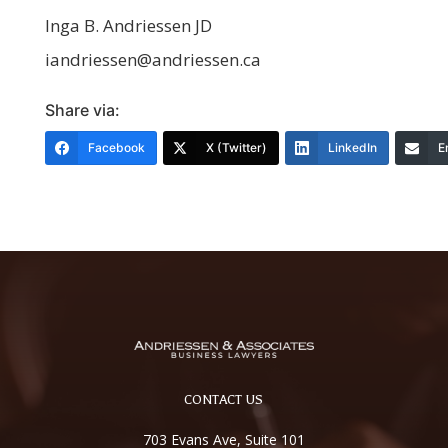
Inga B. Andriessen JD
iandriessen@andriessen.ca
Share via:
Facebook
X (Twitter)
LinkedIn
E
CONTACT US
703 Evans Ave, Suite 101