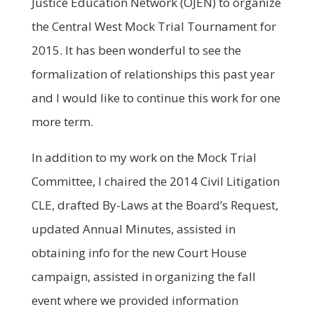
Justice Education Network (OJEN) to organize
the Central West Mock Trial Tournament for
2015. It has been wonderful to see the
formalization of relationships this past year
and I would like to continue this work for one
more term.
In addition to my work on the Mock Trial
Committee, I chaired the 2014 Civil Litigation
CLE, drafted By-Laws at the Board’s Request,
updated Annual Minutes, assisted in
obtaining info for the new Court House
campaign, assisted in organizing the fall
event where we provided information