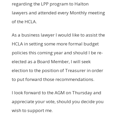
regarding the LPP program to Halton
lawyers and attended every Monthly meeting
of the HCLA.
As a business lawyer I would like to assist the
HCLA in setting some more formal budget
policies this coming year and should I be re-
elected as a Board Member, I will seek
election to the position of Treasurer in order
to put forward those recommendations.
I look forward to the AGM on Thursday and
appreciate your vote, should you decide you
wish to support me.