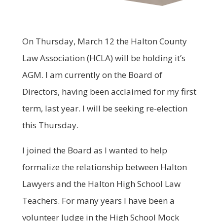
On Thursday, March 12 the Halton County
Law Association (HCLA) will be holding it’s
AGM. I am currently on the Board of
Directors, having been acclaimed for my first
term, last year. I will be seeking re-election
this Thursday.
I joined the Board as I wanted to help
formalize the relationship between Halton
Lawyers and the Halton High School Law
Teachers. For many years I have been a
volunteer Judge in the High School Mock