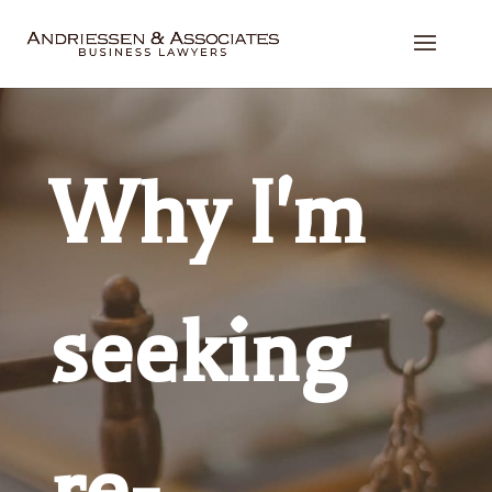
Why I'm
seeking
re-