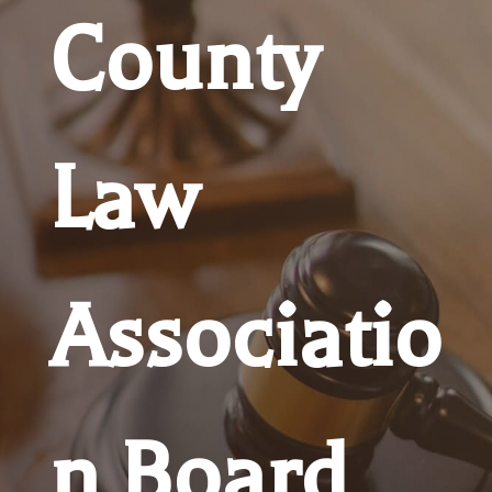
County
Law
Associatio
n Board