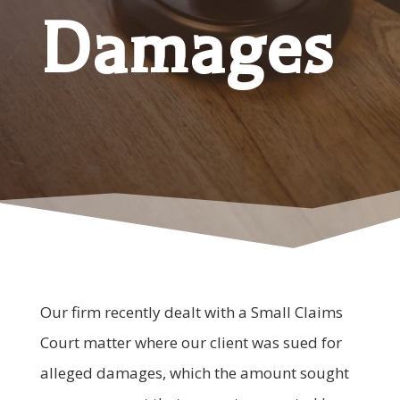
Damages
Our firm recently dealt with a Small Claims
Court matter where our client was sued for
alleged damages, which the amount sought