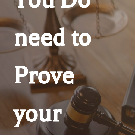
need to
Prove
your