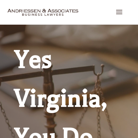
Yes
Virginia,
You Do