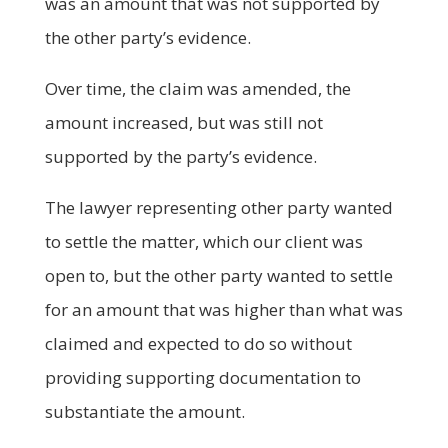
was an amount that was not supported by
the other party’s evidence.
Over time, the claim was amended, the
amount increased, but was still not
supported by the party’s evidence.
The lawyer representing other party wanted
to settle the matter, which our client was
open to, but the other party wanted to settle
for an amount that was higher than what was
claimed and expected to do so without
providing supporting documentation to
substantiate the amount.