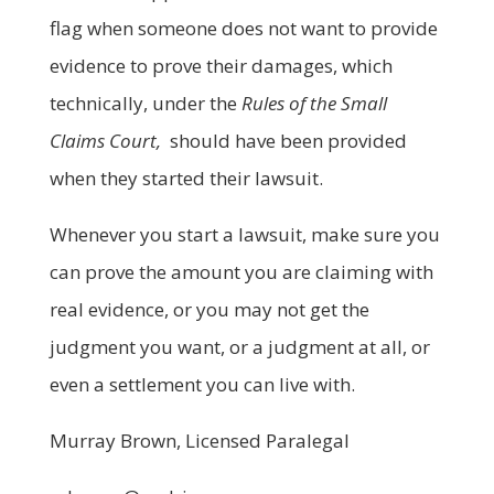
flag when someone does not want to provide
evidence to prove their damages, which
technically, under the
Rules of the Small
Claims Court,
should have been provided
when they started their lawsuit.
Whenever you start a lawsuit, make sure you
can prove the amount you are claiming with
real evidence, or you may not get the
judgment you want, or a judgment at all, or
even a settlement you can live with.
Murray Brown, Licensed Paralegal