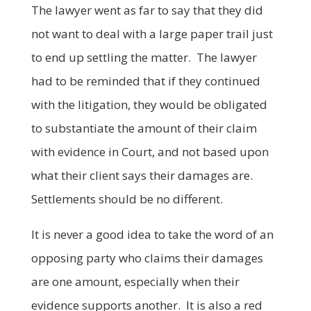
The lawyer went as far to say that they did
not want to deal with a large paper trail just
to end up settling the matter. The lawyer
had to be reminded that if they continued
with the litigation, they would be obligated
to substantiate the amount of their claim
with evidence in Court, and not based upon
what their client says their damages are.
Settlements should be no different.
It is never a good idea to take the word of an
opposing party who claims their damages
are one amount, especially when their
evidence supports another. It is also a red