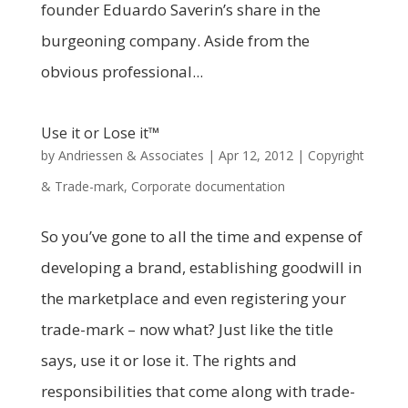
founder Eduardo Saverin’s share in the
burgeoning company. Aside from the
obvious professional...
Use it or Lose it™
by
Andriessen & Associates
|
Apr 12, 2012
|
Copyright
& Trade-mark
,
Corporate documentation
So you’ve gone to all the time and expense of
developing a brand, establishing goodwill in
the marketplace and even registering your
trade-mark – now what? Just like the title
says, use it or lose it. The rights and
responsibilities that come along with trade-