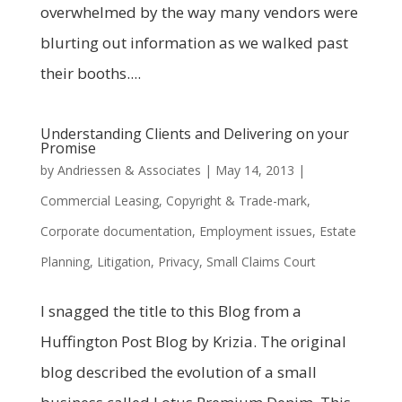
overwhelmed by the way many vendors were
blurting out information as we walked past
their booths....
Understanding Clients and Delivering on your
Promise
by
Andriessen & Associates
|
May 14, 2013
|
Commercial Leasing
,
Copyright & Trade-mark
,
Corporate documentation
,
Employment issues
,
Estate
Planning
,
Litigation
,
Privacy
,
Small Claims Court
I snagged the title to this Blog from a
Huffington Post Blog by Krizia. The original
blog described the evolution of a small