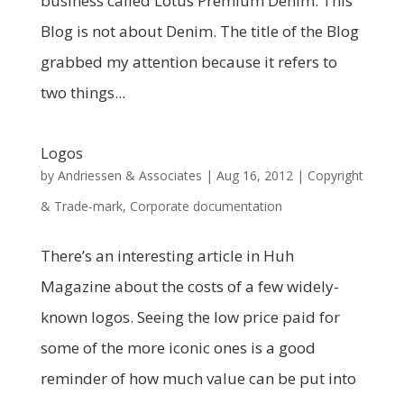
business called Lotus Premium Denim. This
Blog is not about Denim. The title of the Blog
grabbed my attention because it refers to
two things...
Logos
by
Andriessen & Associates
|
Aug 16, 2012
|
Copyright
& Trade-mark
,
Corporate documentation
There’s an interesting article in Huh
Magazine about the costs of a few widely-
known logos. Seeing the low price paid for
some of the more iconic ones is a good
reminder of how much value can be put into