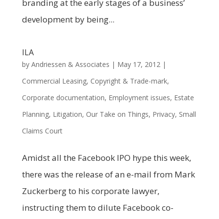
branding at the early stages of a business’
development by being...
ILA
by
Andriessen & Associates
|
May 17, 2012
|
Commercial Leasing
,
Copyright & Trade-mark
,
Corporate documentation
,
Employment issues
,
Estate
Planning
,
Litigation
,
Our Take on Things
,
Privacy
,
Small
Claims Court
Amidst all the Facebook IPO hype this week,
there was the release of an e-mail from Mark
Zuckerberg to his corporate lawyer,
instructing them to dilute Facebook co-