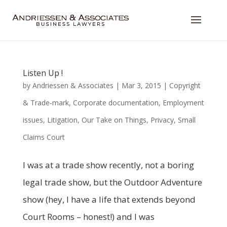
Listen Up !
by
Andriessen & Associates
|
Mar 3, 2015
|
Copyright
& Trade-mark
,
Corporate documentation
,
Employment
issues
,
Litigation
,
Our Take on Things
,
Privacy
,
Small
Claims Court
I was at a trade show recently, not a boring
legal trade show, but the Outdoor Adventure
show (hey, I have a life that extends beyond
Court Rooms – honest!) and I was