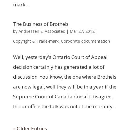
mark...
The Business of Brothels
by
Andriessen & Associates
|
Mar 27, 2012
|
Copyright & Trade-mark
,
Corporate documentation
Well, yesterday’s Ontario Court of Appeal
decision certainly has generated a lot of
discussion. You know, the one where Brothels
are now legal, well they will be in a year if the
Supreme Court of Canada doesn’t disagree.
In our office the talk was not of the morality...
« Older Entries