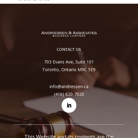
CONTACT US
703 Evans Ave, Suite 101
Toronto, Ontario M9C 5E9
info@andriessen.ca
(416) 620-7020
This Website and its contents are the