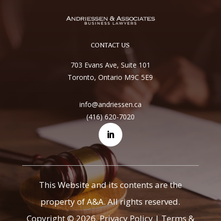
CONTACT US
703 Evans Ave, Suite 101
Toronto, Ontario M9C 5E9
info@andriessen.ca
(416) 620-7020
This Website and its contents are the
property of A&A. All rights reserved.
Copyright © 2026.
Privacy Policy
|
Terms &