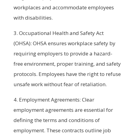
workplaces and accommodate employees
with disabilities.
3. Occupational Health and Safety Act
(OHSA): OHSA ensures workplace safety by
requiring employers to provide a hazard-
free environment, proper training, and safety
protocols. Employees have the right to refuse
unsafe work without fear of retaliation.
4. Employment Agreements: Clear
employment agreements are essential for
defining the terms and conditions of
employment. These contracts outline job