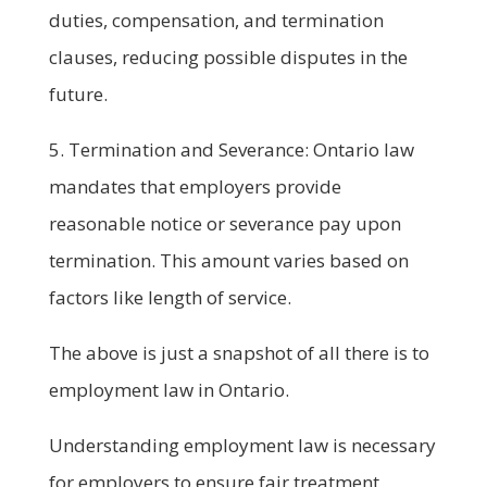
duties, compensation, and termination
clauses, reducing possible disputes in the
future.
5. Termination and Severance: Ontario law
mandates that employers provide
reasonable notice or severance pay upon
termination. This amount varies based on
factors like length of service.
The above is just a snapshot of all there is to
employment law in Ontario.
Understanding employment law is necessary
for employers to ensure fair treatment,