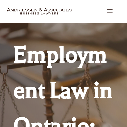
Employm
ent Law in
Ontario: