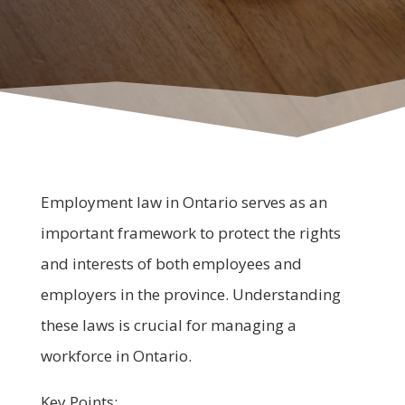
Employment law in Ontario serves as an
important framework to protect the rights
and interests of both employees and
employers in the province. Understanding
these laws is crucial for managing a
workforce in Ontario.
Key Points: