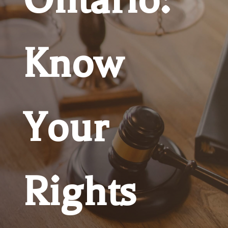
Know
Your
Rights