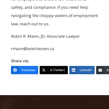
safety, and compliance. If you need help
navigating the choppy waters of employment
law, reach out to us.
Robin K. Mann, JD, Associate Lawyer
rmann@andriessen.ca
Share via:
Facebook
X (Twitter)
LinkedIn
E