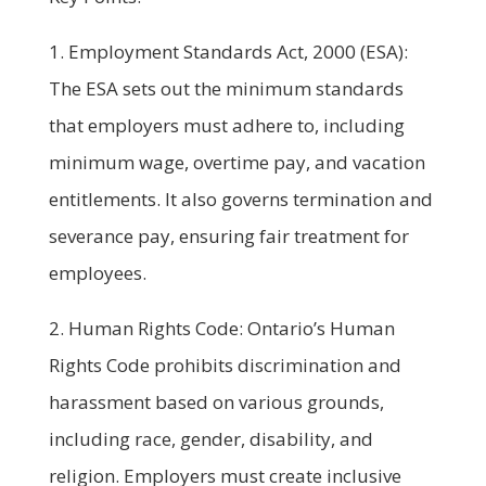
1. Employment Standards Act, 2000 (ESA):
The ESA sets out the minimum standards
that employers must adhere to, including
minimum wage, overtime pay, and vacation
entitlements. It also governs termination and
severance pay, ensuring fair treatment for
employees.
2. Human Rights Code: Ontario’s Human
Rights Code prohibits discrimination and
harassment based on various grounds,
including race, gender, disability, and
religion. Employers must create inclusive