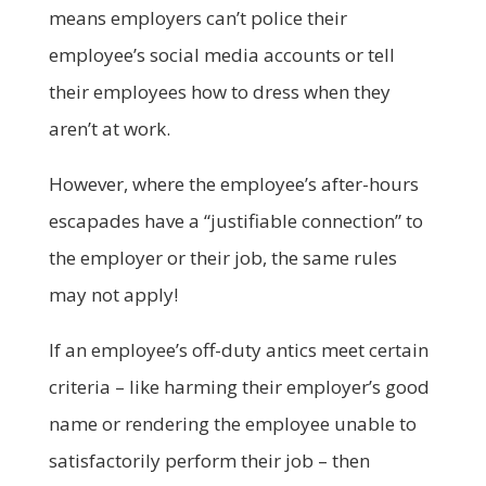
means employers can’t police their
employee’s social media accounts or tell
their employees how to dress when they
aren’t at work.
However, where the employee’s after-hours
escapades have a “justifiable connection” to
the employer or their job, the same rules
may not apply!
If an employee’s off-duty antics meet certain
criteria – like harming their employer’s good
name or rendering the employee unable to
satisfactorily perform their job – then