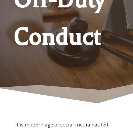
Conduct
This modern age of social media has left