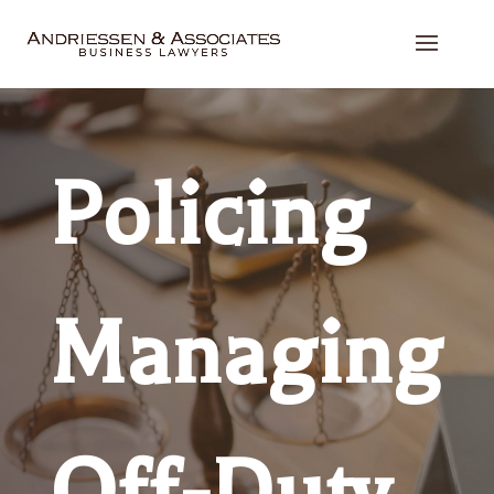
Policing
Managing
Off-Duty