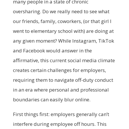
many people in a state of chronic
oversharing. Do we really need to see what
our friends, family, coworkers, (or that girl I
went to elementary school with) are doing at
any given moment? While Instagram, TikTok
and Facebook would answer in the
affirmative, this current social media climate
creates certain challenges for employers,
requiring them to navigate off-duty conduct
in an era where personal and professional
boundaries can easily blur online.
First things first: employers generally can’t
interfere during employee off hours. This