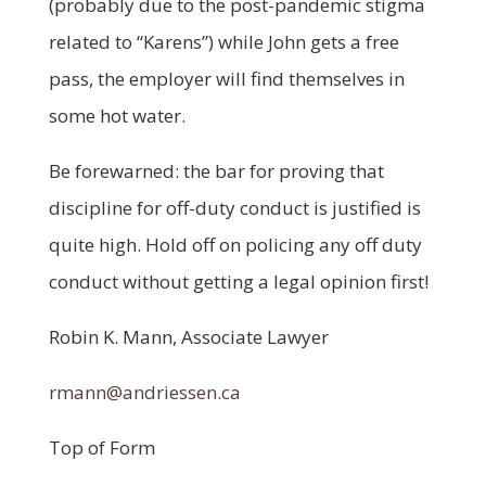
(probably due to the post-pandemic stigma
related to “Karens”) while John gets a free
pass, the employer will find themselves in
some hot water.
Be forewarned: the bar for proving that
discipline for off-duty conduct is justified is
quite high. Hold off on policing any off duty
conduct without getting a legal opinion first!
Robin K. Mann, Associate Lawyer
rmann@andriessen.ca
Top of Form