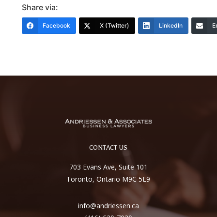
Share via:
Facebook
X (Twitter)
LinkedIn
E
CONTACT US
703 Evans Ave, Suite 101
Toronto, Ontario M9C 5E9
info@andriessen.ca