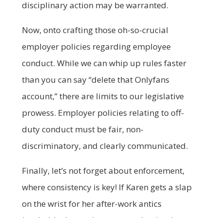
disciplinary action may be warranted.
Now, onto crafting those oh-so-crucial
employer policies regarding employee
conduct. While we can whip up rules faster
than you can say “delete that Onlyfans
account,” there are limits to our legislative
prowess. Employer policies relating to off-
duty conduct must be fair, non-
discriminatory, and clearly communicated.
Finally, let’s not forget about enforcement,
where consistency is key! If Karen gets a slap
on the wrist for her after-work antics