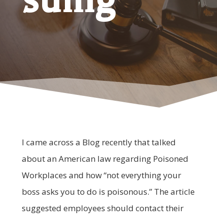
I came across a Blog recently that talked
about an American law regarding Poisoned
Workplaces and how “not everything your
boss asks you to do is poisonous.” The article
suggested employees should contact their