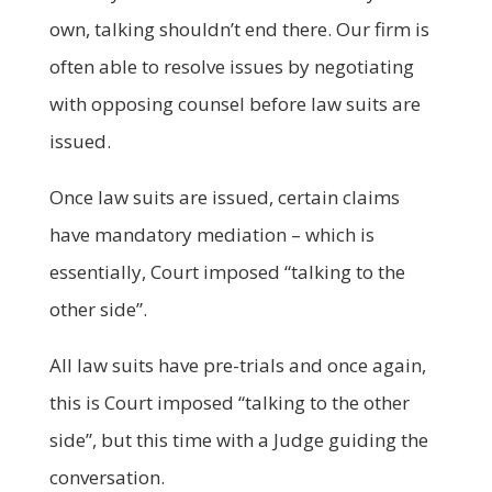
own, talking shouldn’t end there. Our firm is
often able to resolve issues by negotiating
with opposing counsel before law suits are
issued.
Once law suits are issued, certain claims
have mandatory mediation – which is
essentially, Court imposed “talking to the
other side”.
All law suits have pre-trials and once again,
this is Court imposed “talking to the other
side”, but this time with a Judge guiding the
conversation.