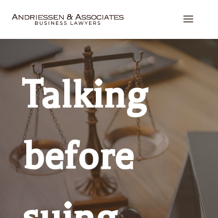
Talking
before
suing