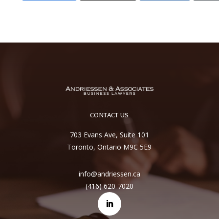
CONTACT US
703 Evans Ave, Suite 101
Toronto, Ontario M9C 5E9
info@andriessen.ca
(416) 620-7020