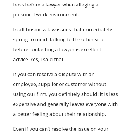
boss before a lawyer when alleging a
poisoned work environment.
In all business law issues that immediately
spring to mind, talking to the other side
before contacting a lawyer is excellent
advice. Yes, I said that.
If you can resolve a dispute with an
employee, supplier or customer without
using our firm, you definitely should: it is less
expensive and generally leaves everyone with
a better feeling about their relationship.
Even if you can’t resolve the issue on your