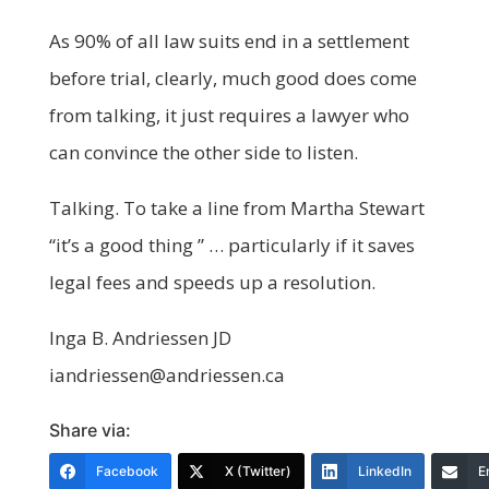
As 90% of all law suits end in a settlement
before trial, clearly, much good does come
from talking, it just requires a lawyer who
can convince the other side to listen.
Talking. To take a line from Martha Stewart
“it’s a good thing ” … particularly if it saves
legal fees and speeds up a resolution.
Inga B. Andriessen JD
iandriessen@andriessen.ca
Share via:
Facebook
X (Twitter)
LinkedIn
E