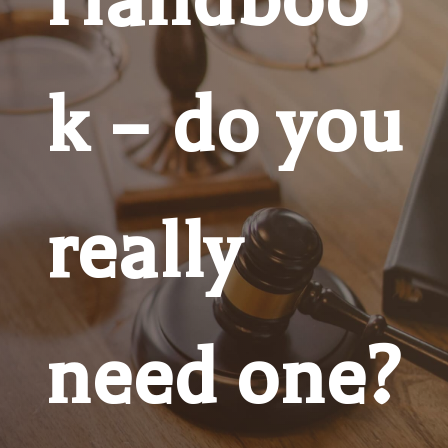
k – do you
really
need one?