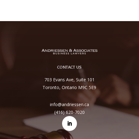
CONTACT US
703 Evans Ave, Suite 101
Toronto, Ontario M9C 5E9
info@andriessen.ca
(416) 620-7020