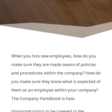
When you hire new employees, how do you
make sure they are made aware of policies
and procedures within the company? How do
you make sure they know what is expected of
them as an employee within your company?
The Company Handbook is how.
Important topics to be covered in the