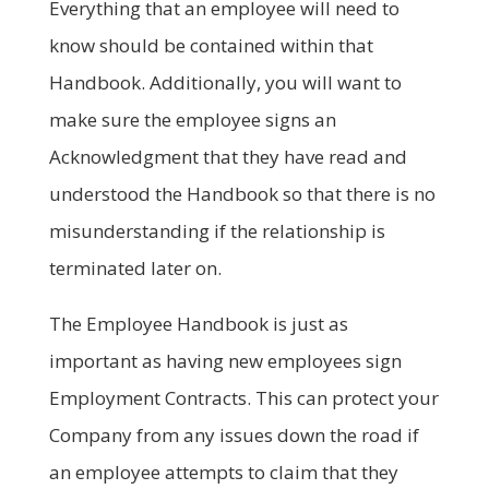
Everything that an employee will need to
know should be contained within that
Handbook. Additionally, you will want to
make sure the employee signs an
Acknowledgment that they have read and
understood the Handbook so that there is no
misunderstanding if the relationship is
terminated later on.
The Employee Handbook is just as
important as having new employees sign
Employment Contracts. This can protect your
Company from any issues down the road if
an employee attempts to claim that they