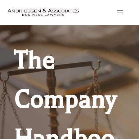
The
Company
Handboo