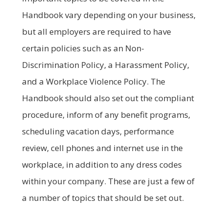
Handbook vary depending on your business,
but all employers are required to have
certain policies such as an Non-
Discrimination Policy, a Harassment Policy,
and a Workplace Violence Policy. The
Handbook should also set out the compliant
procedure, inform of any benefit programs,
scheduling vacation days, performance
review, cell phones and internet use in the
workplace, in addition to any dress codes
within your company. These are just a few of
a number of topics that should be set out.