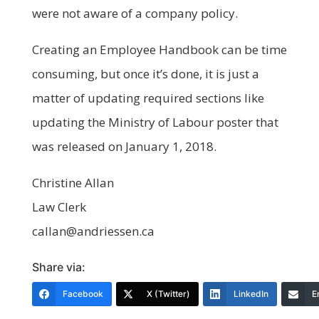
were not aware of a company policy.
Creating an Employee Handbook can be time
consuming, but once it’s done, it is just a
matter of updating required sections like
updating the Ministry of Labour poster that
was released on January 1, 2018.
Christine Allan
Law Clerk
callan@andriessen.ca
Share via:
Facebook
X (Twitter)
LinkedIn
E