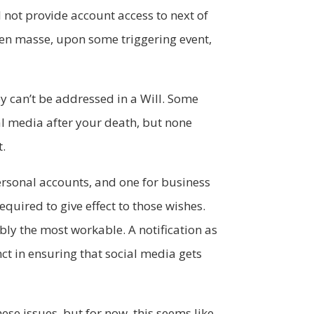
 not provide account access to next of
s en masse, upon some triggering event,
ey can’t be addressed in a Will. Some
al media after your death, but none
t.
personal accounts, and one for business
quired to give effect to those wishes.
ably the most workable. A notification as
nct in ensuring that social media gets
hese issues, but for now, this seems like