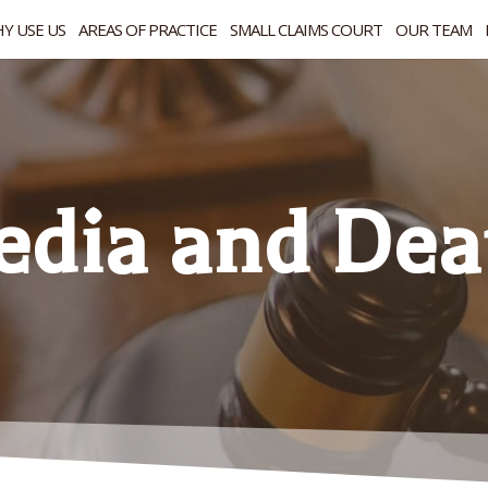
Y USE US
AREAS OF PRACTICE
SMALL CLAIMS COURT
OUR TEAM
edia and Dea