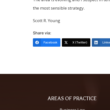
the most sensible strategy.
Scott R. Young
Share via:
Facebook
X (Twitter)
Link
AREAS OF PRACTICE