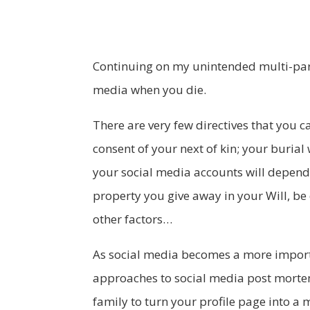
Continuing on my unintended multi-part
media when you die.
There are very few directives that you c
consent of your next of kin; your burial
your social media accounts will depend o
property you give away in your Will, be 
other factors…
As social media becomes a more importa
approaches to social media post morte
family to turn your profile page into a 