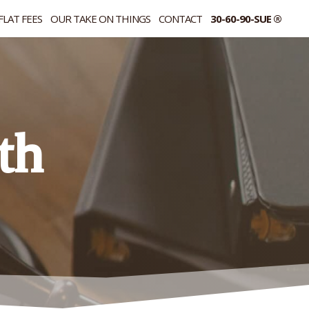
FLAT FEES
OUR TAKE ON THINGS
CONTACT
30-60-90-SUE ®
th