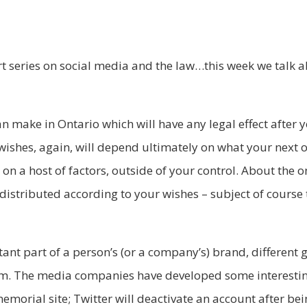
 series on social media and the law…this week we talk 
an make in Ontario which will have any legal effect after 
 wishes, again, will depend ultimately on what your next o
n a host of factors, outside of your control. About the on
distributed according to your wishes – subject of course t
nt part of a person’s (or a company’s) brand, different 
m. The media companies have developed some interesting
memorial site; Twitter will deactivate an account after b