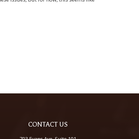
CONTACT US