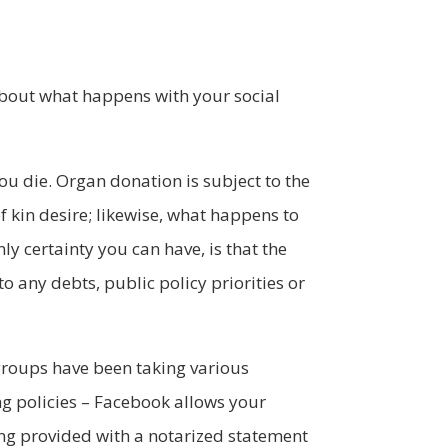
about what happens with your social
you die. Organ donation is subject to the
f kin desire; likewise, what happens to
ly certainty you can have, is that the
o any debts, public policy priorities or
groups have been taking various
 policies – Facebook allows your
eing provided with a notarized statement