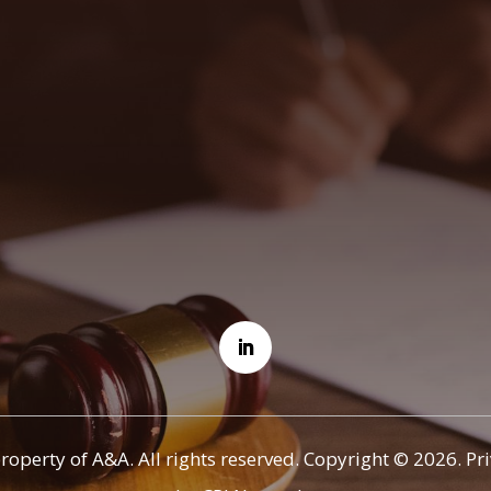
property of A&A. All rights reserved. Copyright © 2026.
Pr