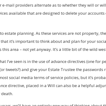
mail providers alternate as to whether they will or will
rvices available that are designed to delete your account
 to estate planning. As these services are not property, th
hat it’s important to think about and plan for your soci
his area – not yet anyway. It’s a little bit of the wild wes
at I’ve seen is in the use of advance directives (one for 
(or tweets?) and give your Estate Trustee the passwords re
 most social media terms of service policies, but it’s prob
ance directive, placed in a Will can also be a helpful adju
r death.
 years, we’ll have an entirely new way of thinking about t