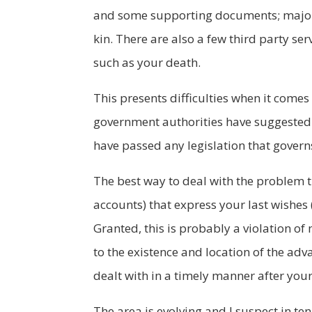
and some supporting documents; major e-
kin. There are also a few third party se
such as your death.
This presents difficulties when it comes
government authorities have suggested t
have passed any legislation that governs t
The best way to deal with the problem th
accounts) that express your last wishes 
Granted, this is probably a violation of
to the existence and location of the adv
dealt with in a timely manner after you
The area is evolving and I suspect in ten