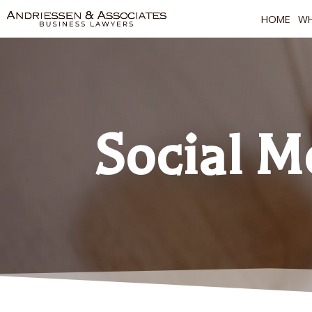
HOME
WH
Social M