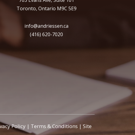
703 Evans Ave, Suite 101
Toronto, Ontario M9C 5E9
info@andriessen.ca
(416) 620-7020
ivacy Policy
|
Terms & Conditions
|
Site