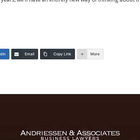
edIn
Email
Copy Link
More