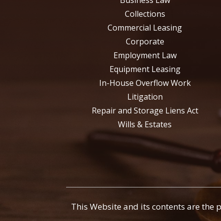
Business Law
Collections
Commercial Leasing
Corporate
Employment Law
Equipment Leasing
In-House Overflow Work
Litigation
Repair and Storage Liens Act
Wills & Estates
This Website and its contents are the 