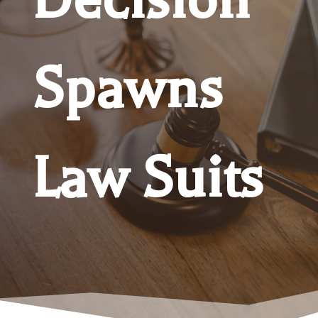
Spawns
Law Suits