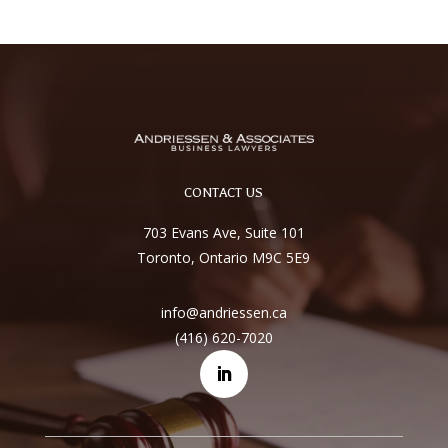
CONTACT US
703 Evans Ave, Suite 101
Toronto, Ontario M9C 5E9
info@andriessen.ca
(416) 620-7020