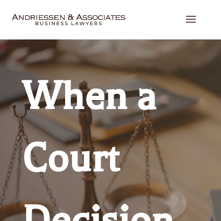
When a
Court
Decision