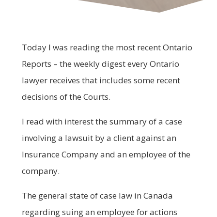
Today I was reading the most recent Ontario
Reports – the weekly digest every Ontario
lawyer receives that includes some recent
decisions of the Courts.
I read with interest the summary of a case
involving a lawsuit by a client against an
Insurance Company and an employee of the
company.
The general state of case law in Canada
regarding suing an employee for actions