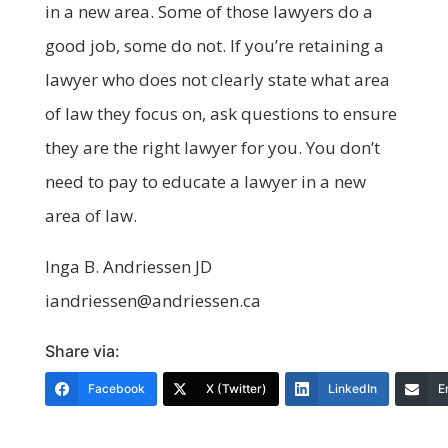
in a new area. Some of those lawyers do a
good job, some do not. If you’re retaining a
lawyer who does not clearly state what area
of law they focus on, ask questions to ensure
they are the right lawyer for you. You don’t
need to pay to educate a lawyer in a new
area of law.
Inga B. Andriessen JD
iandriessen@andriessen.ca
Share via:
Facebook
X (Twitter)
LinkedIn
E