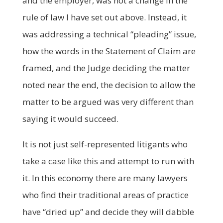
and the employer, was not a change in the
rule of law I have set out above. Instead, it
was addressing a technical “pleading” issue,
how the words in the Statement of Claim are
framed, and the Judge deciding the matter
noted near the end, the decision to allow the
matter to be argued was very different than
saying it would succeed.
It is not just self-represented litigants who
take a case like this and attempt to run with
it. In this economy there are many lawyers
who find their traditional areas of practice
have “dried up” and decide they will dabble