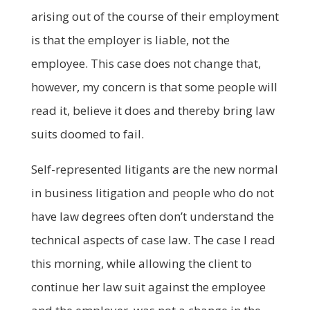
arising out of the course of their employment
is that the employer is liable, not the
employee. This case does not change that,
however, my concern is that some people will
read it, believe it does and thereby bring law
suits doomed to fail.
Self-represented litigants are the new normal
in business litigation and people who do not
have law degrees often don’t understand the
technical aspects of case law. The case I read
this morning, while allowing the client to
continue her law suit against the employee